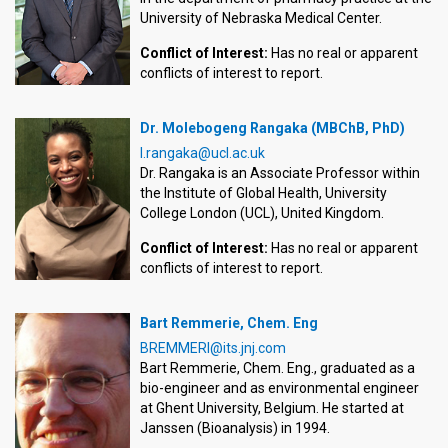
University of Nebraska Medical Center.
Conflict of Interest:
Has no real or apparent
conflicts of interest to report.
Dr. Molebogeng Rangaka (MBChB, PhD)
l.rangaka@ucl.ac.uk
Dr. Rangaka is an Associate Professor within
the Institute of Global Health, University
College London (UCL), United Kingdom.
Conflict of Interest:
Has no real or apparent
conflicts of interest to report.
Bart Remmerie, Chem. Eng
BREMMERI@its.jnj.com
Bart Remmerie, Chem. Eng., graduated as a
bio-engineer and as environmental engineer
at Ghent University, Belgium. He started at
Janssen (Bioanalysis) in 1994.