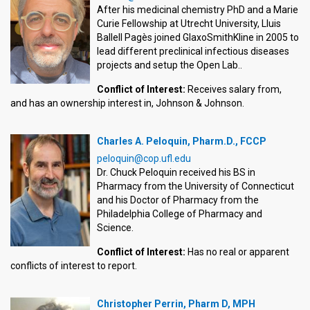
After his medicinal chemistry PhD and a Marie
Curie Fellowship at Utrecht University, Lluis
Ballell Pagès joined GlaxoSmithKline in 2005 to
lead different preclinical infectious diseases
projects and setup the Open Lab..
Conflict of Interest:
Receives salary from,
and has an ownership interest in, Johnson & Johnson.
Charles A. Peloquin, Pharm.D., FCCP
peloquin@cop.ufl.edu
Dr. Chuck Peloquin received his BS in
Pharmacy from the University of Connecticut
and his Doctor of Pharmacy from the
Philadelphia College of Pharmacy and
Science.
Conflict of Interest:
Has no real or apparent
conflicts of interest to report.
Christopher Perrin, Pharm D, MPH