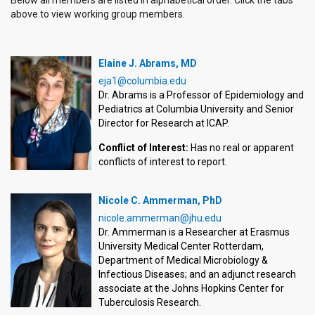
above to view working group members.
Elaine J. Abrams, MD
eja1@columbia.edu
Dr. Abrams is a Professor of Epidemiology and
Pediatrics at Columbia University and Senior
Director for Research at ICAP.
Conflict of Interest:
Has no real or apparent
conflicts of interest to report.
Nicole C. Ammerman, PhD
nicole.ammerman@jhu.edu
Dr. Ammerman is a Researcher at Erasmus
University Medical Center Rotterdam,
Department of Medical Microbiology &
Infectious Diseases; and an adjunct research
associate at the Johns Hopkins Center for
Tuberculosis Research.