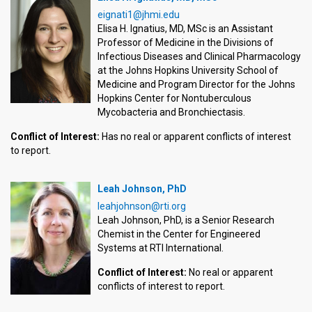
eignati1@jhmi.edu
Elisa H. Ignatius, MD, MSc is an Assistant
Professor of Medicine in the Divisions of
Infectious Diseases and Clinical Pharmacology
at the Johns Hopkins University School of
Medicine and Program Director for the Johns
Hopkins Center for Nontuberculous
Mycobacteria and Bronchiectasis.
Conflict of Interest:
Has no real or apparent conflicts of interest
to report.
Leah Johnson, PhD
leahjohnson@rti.org
Leah Johnson, PhD, is a Senior Research
Chemist in the Center for Engineered
Systems at RTI International.
Conflict of Interest:
No real or apparent
conflicts of interest to report.