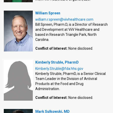
William Spreen
william.r.spreen@viivhealthcare.com
Bill Spreen, Pharm.D, is a Director of Research
and Development at ViiV Healthcare and
based in Research Triangle Park, North
Carolina.
Conflict of Interest:
None disclosed.
Kimberly Struble, PharmD
Kimberly.Struble@fda.hhs.gov
Kimberly Struble, PharmD, is a Senior Clinical
Team Leader in the Division of Antiviral
Products at the Food and Drug
Administration.
Conflict of Interest:
None disclosed.
Mark Sulkowski, MD