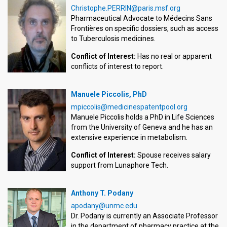
Christophe.PERRIN@paris.msf.org
Pharmaceutical Advocate to Médecins Sans
Frontières on specific dossiers, such as access
to Tuberculosis medicines.
Conflict of Interest:
Has no real or apparent
conflicts of interest to report.
Manuele Piccolis, PhD
mpiccolis@medicinespatentpool.org
Manuele Piccolis holds a PhD in Life Sciences
from the University of Geneva and he has an
extensive experience in metabolism.
Conflict of Interest:
Spouse receives salary
support from Lunaphore Tech.
Anthony T. Podany
apodany@unmc.edu
Dr. Podany is currently an Associate Professor
in the department of pharmacy practice at the