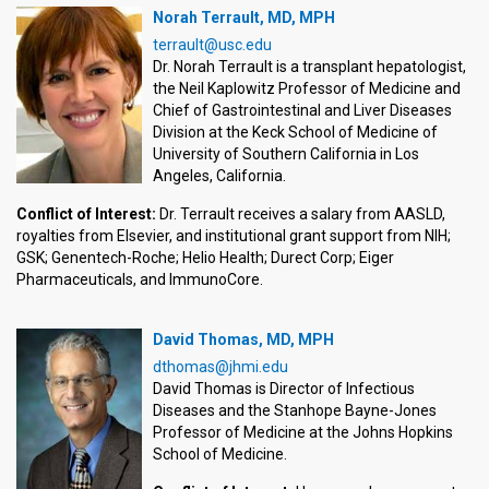
Norah Terrault, MD, MPH
terrault@usc.edu
Dr. Norah Terrault is a transplant hepatologist,
the Neil Kaplowitz Professor of Medicine and
Chief of Gastrointestinal and Liver Diseases
Division at the Keck School of Medicine of
University of Southern California in Los
Angeles, California.
Conflict of Interest:
Dr. Terrault receives a salary from AASLD,
royalties from Elsevier, and institutional grant support from NIH;
GSK; Genentech-Roche; Helio Health; Durect Corp; Eiger
Pharmaceuticals, and ImmunoCore.
David Thomas, MD, MPH
dthomas@jhmi.edu
David Thomas is Director of Infectious
Diseases and the Stanhope Bayne-Jones
Professor of Medicine at the Johns Hopkins
School of Medicine.