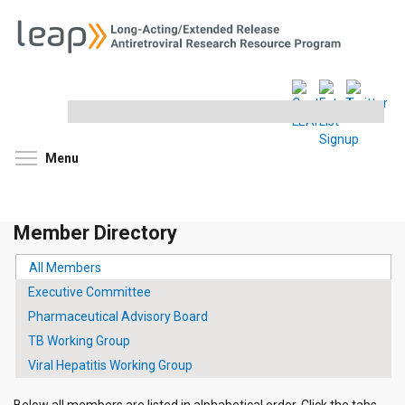
Search
this
site
Toggle menu visibility
Menu
Member Directory
All Members
(active tab)
PRIMARY
Executive Committee
TABS
Pharmaceutical Advisory Board
TB Working Group
Viral Hepatitis Working Group
Below all members are listed in alphabetical order. Click the tabs