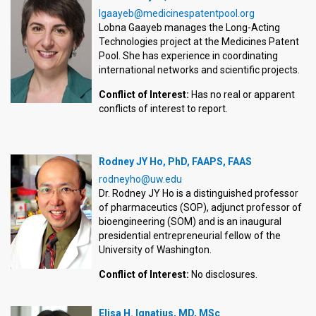
lgaayeb@medicinespatentpool.org
Lobna Gaayeb manages the Long-Acting
Technologies project at the Medicines Patent
Pool. She has experience in coordinating
international networks and scientific projects.
Conflict of Interest:
Has no real or apparent
conflicts of interest to report.
Rodney JY Ho, PhD, FAAPS, FAAS
rodneyho@uw.edu
Dr. Rodney JY Ho is a distinguished professor
of pharmaceutics (SOP), adjunct professor of
bioengineering (SOM) and is an inaugural
presidential entrepreneurial fellow of the
University of Washington.
Conflict of Interest:
No disclosures.
Elisa H. Ignatius, MD, MSc