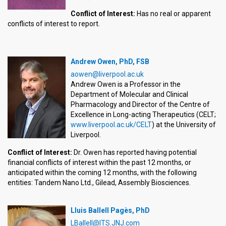
Conflict of Interest:
Has no real or apparent
conflicts of interest to report.
Andrew Owen, PhD, FSB
aowen@liverpool.ac.uk
Andrew Owen is a Professor in the
Department of Molecular and Clinical
Pharmacology and Director of the Centre of
Excellence in Long-acting Therapeutics (CELT;
www.liverpool.ac.uk/CELT
) at the University of
Liverpool.
Conflict of Interest:
Dr. Owen has reported having potential
financial conflicts of interest within the past 12 months, or
anticipated within the coming 12 months, with the following
entities: Tandem Nano Ltd., Gilead, Assembly Biosciences.
Lluis Ballell Pagès, PhD
LBallell@ITS.JNJ.com