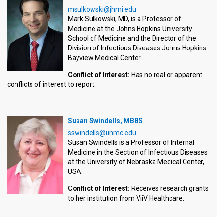
msulkowski@jhmi.edu
Mark Sulkowski, MD, is a Professor of
Medicine at the Johns Hopkins University
School of Medicine and the Director of the
Division of Infectious Diseases Johns Hopkins
Bayview Medical Center.
Conflict of Interest:
Has no real or apparent
conflicts of interest to report.
Susan Swindells, MBBS
sswindells@unmc.edu
Susan Swindells is a Professor of Internal
Medicine in the Section of Infectious Diseases
at the University of Nebraska Medical Center,
USA.
Conflict of Interest:
Receives research grants
to her institution from ViiV Healthcare.