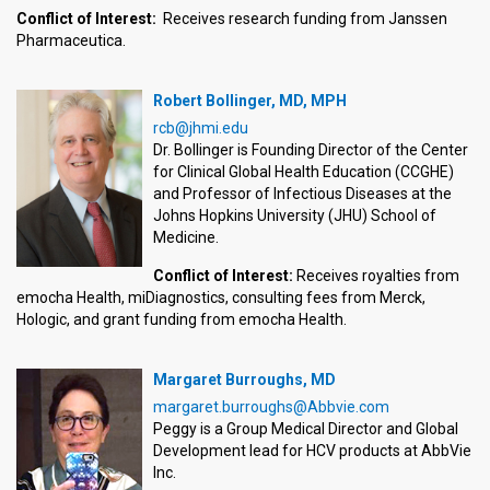
Conflict of Interest:
Receives research funding from Janssen
Pharmaceutica.
Robert Bollinger, MD, MPH
rcb@jhmi.edu
Dr. Bollinger is Founding Director of the Center
for Clinical Global Health Education (CCGHE)
and Professor of Infectious Diseases at the
Johns Hopkins University (JHU) School of
Medicine.
Conflict of Interest:
Receives royalties from
emocha Health, miDiagnostics, consulting fees from Merck,
Hologic, and grant funding from emocha Health.
Margaret Burroughs, MD
margaret.burroughs@Abbvie.com
Peggy is a Group Medical Director and Global
Development lead for HCV products at AbbVie
Inc.