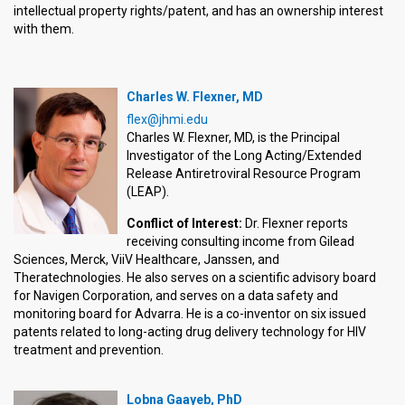
intellectual property rights/patent, and has an ownership interest
with them.
Charles W. Flexner, MD
flex@jhmi.edu
Charles W. Flexner, MD, is the Principal
Investigator of the Long Acting/Extended
Release Antiretroviral Resource Program
(LEAP).
Conflict of Interest:
Dr. Flexner reports
receiving consulting income from Gilead
Sciences, Merck, ViiV Healthcare, Janssen, and
Theratechnologies. He also serves on a scientific advisory board
for Navigen Corporation, and serves on a data safety and
monitoring board for Advarra. He is a co-inventor on six issued
patents related to long-acting drug delivery technology for HIV
treatment and prevention.
Lobna Gaayeb, PhD