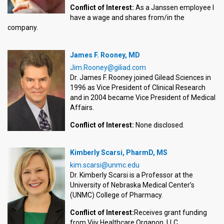
Conflict of Interest:
As a Janssen employee I
have a wage and shares from/in the
company.
James F. Rooney, MD
Jim.Rooney@giliad.com
Dr. James F. Rooney joined Gilead Sciences in
1996 as Vice President of Clinical Research
and in 2004 became Vice President of Medical
Affairs.
Conflict of Interest:
None disclosed.
Kimberly Scarsi, PharmD, MS
kim.scarsi@unmc.edu
Dr. Kimberly Scarsi is a Professor at the
University of Nebraska Medical Center’s
(UNMC) College of Pharmacy.
Conflict of Interest:
Receives grant funding
from Viiv Healthcare Organon, LLC.