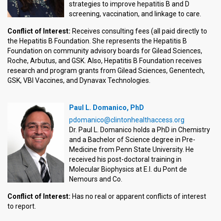
strategies to improve hepatitis B and D
screening, vaccination, and linkage to care.
Conflict of Interest:
Receives consulting fees (all paid directly to
the Hepatitis B Foundation. She represents the Hepatitis B
Foundation on community advisory boards for Gilead Sciences,
Roche, Arbutus, and GSK. Also, Hepatitis B Foundation receives
research and program grants from Gilead Sciences, Genentech,
GSK, VBI Vaccines, and Dynavax Technologies.
Paul L. Domanico, PhD
pdomanico@clintonhealthaccess.org
Dr. Paul L. Domanico holds a PhD in Chemistry
and a Bachelor of Science degree in Pre-
Medicine from Penn State University. He
received his post-doctoral training in
Molecular Biophysics at E.I. du Pont de
Nemours and Co.
Conflict of Interest:
Has no real or apparent conflicts of interest
to report.