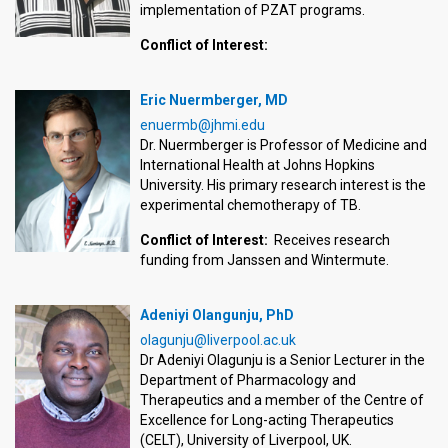
implementation of PZAT programs.
Conflict of Interest:
Eric Nuermberger, MD
enuermb@jhmi.edu
Dr. Nuermberger is Professor of Medicine and
International Health at Johns Hopkins
University. His primary research interest is the
experimental chemotherapy of TB.
Conflict of Interest:
Receives research
funding from Janssen and Wintermute.
Adeniyi Olangunju, PhD
olagunju@liverpool.ac.uk
Dr Adeniyi Olagunju is a Senior Lecturer in the
Department of Pharmacology and
Therapeutics and a member of the Centre of
Excellence for Long-acting Therapeutics
(CELT), University of Liverpool, UK.