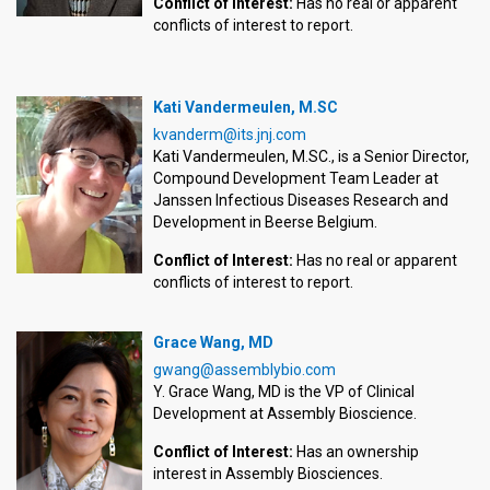
Conflict of Interest:
Has no real or apparent
conflicts of interest to report.
Kati Vandermeulen, M.SC
kvanderm@its.jnj.com
Kati Vandermeulen, M.SC., is a Senior Director,
Compound Development Team Leader at
Janssen Infectious Diseases Research and
Development in Beerse Belgium.
Conflict of Interest:
Has no real or apparent
conflicts of interest to report.
Grace Wang, MD
gwang@assemblybio.com
Y. Grace Wang, MD is the VP of Clinical
Development at Assembly Bioscience.
Conflict of Interest:
Has an ownership
interest in Assembly Biosciences.