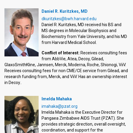
Daniel R. Kuritzkes, MD
dkuritzkes@bwh.harvard.edu
Daniel R. Kuritzkes, MD received his BS and
MS degrees in Molecular Biophysics and
Biochemistry from Yale University, and his MD
from Harvard Medical School.
Conflict of Interest:
Receives consulting fees
from AbbVie, Atea, Decoy, Gilead,
GlaxoSmithKline, Jannsen, Merck, Moderna, Roche, Shionogi, ViiV.
Receives consulting fees for non CME/CE service from Gilead, and
research funding from, Merck, and ViiV. Has an ownership interest
in Decoy..
Imelda Mahaka
imahaka@pzat.org
Imelda Mahaka is the Executive Director for
Pangaea Zimbabwe AIDS Trust (PZAT). She
provides strategic direction, overall oversight,
coordination, and support for the