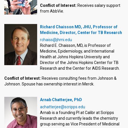
Conflict of Interest:
Receives salary support
from AbbVie.
Richard Chaisson MD, JHU, Professor of
Medicine, Director, Center for TB Research
rchaiss@jhmi.edu
Richard E. Chaisson, MD, is Professor of
Medicine, Epidemiology, and International
Health at Johns Hopkins University and
Director of the Johns Hopkins Center for TB
Research and the Center for AIDS Research.
Conflict of Interest:
Receives consulting fees from Johnson &
Johnson. Spouse has ownership interest in Merck.
Arnab Chatterjee, PhD
achatterjee@scripps.edu
Arnab is a founding PI at Calibr at Scripps
Research and currently leads the chemistry
group serving as Vice President of Medicinal