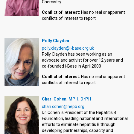
Chemistry.
Conflict of Interest:
Has no real or apparent
conflicts of interest to report.
Polly Clayden
polly.clayden@i-base.org.uk
Polly Clayden has been working as an
advocate and activist for over 12 years and
co-founded i-Base in April 2000
Conflict of Interest:
Has no real or apparent
conflicts of interest to report.
Chari Cohen, MPH, DrPH
chari.cohen@hepb.org
Dr. Cohen is President of the Hepatitis B
Foundation, leading national and international
efforts to eliminate hepatitis B through
developing partnerships, capacity and