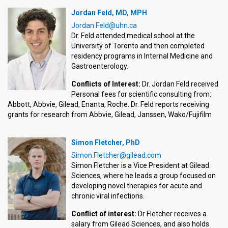
Jordan Feld, MD, MPH
Jordan.Feld@uhn.ca
Dr. Feld attended medical school at the
University of Toronto and then completed
residency programs in Internal Medicine and
Gastroenterology.
Conflicts of Interest:
Dr. Jordan Feld received
Personal fees for scientific consulting from:
Abbott, Abbvie, Gilead, Enanta, Roche. Dr. Feld reports receiving
grants for research from Abbvie, Gilead, Janssen, Wako/Fujifilm
Simon Fletcher, PhD
Simon.Fletcher@gilead.com
Simon Fletcher is a Vice President at Gilead
Sciences, where he leads a group focused on
developing novel therapies for acute and
chronic viral infections.
Conflict of interest:
Dr Fletcher receives a
salary from Gilead Sciences, and also holds