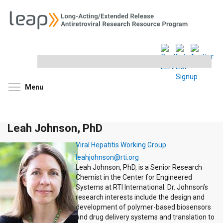
Search
this
site
Toggle menu visibility
Menu
Leah Johnson, PhD
Viral Hepatitis Working Group
leahjohnson@rti.org
Leah Johnson, PhD, is a Senior Research
Chemist in the Center for Engineered
Systems at RTI International. Dr. Johnson’s
research interests include the design and
development of polymer-based biosensors
and drug delivery systems and translation to