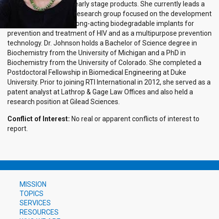
early stage products. She currently leads a
research group focused on the development
long-acting biodegradable implants for
prevention and treatment of HIV and as a multipurpose prevention
technology. Dr. Johnson holds a Bachelor of Science degree in
Biochemistry from the University of Michigan and a PhD in
Biochemistry from the University of Colorado. She completed a
Postdoctoral Fellowship in Biomedical Engineering at Duke
University. Prior to joining RTI International in 2012, she served as a
patent analyst at Lathrop & Gage Law Offices and also held a
research position at Gilead Sciences.
Conflict of Interest:
No real or apparent conflicts of interest to
report.
MISSION
TOPICS
SERVICES
RESOURCES