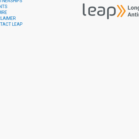
TNERSHIPS
NTS
UIRE
CLAIMER
TACT LEAP