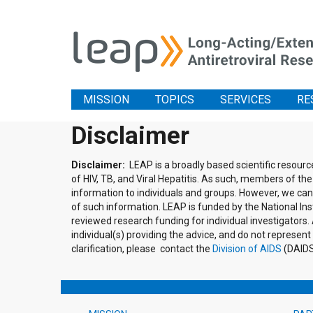
MISSION
TOPICS
SERVICES
RE
Disclaimer
Disclaimer:
LEAP is a broadly based scientific resour
of HIV, TB, and Viral Hepatitis. As such, members of 
information to individuals and groups. However, we cann
of such information. LEAP is funded by the National Inst
reviewed research funding for individual investigator
individual(s) providing the advice, and do not represent
clarification, please contact the
Division of AIDS
(DAIDS)