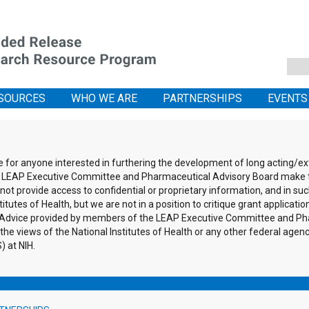
SOURCES
WHO WE ARE
PARTNERSHIPS
EVENTS
ce for anyone interested in furthering the development of long acting/
the LEAP Executive Committee and Pharmaceutical Advisory Board make 
ot provide access to confidential or proprietary information, and in suc
itutes of Health, but we are not in a position to critique grant applicati
s. Advice provided by members of the LEAP Executive Committee and Pha
 the views of the National Institutes of Health or any other federal agen
 at NIH.