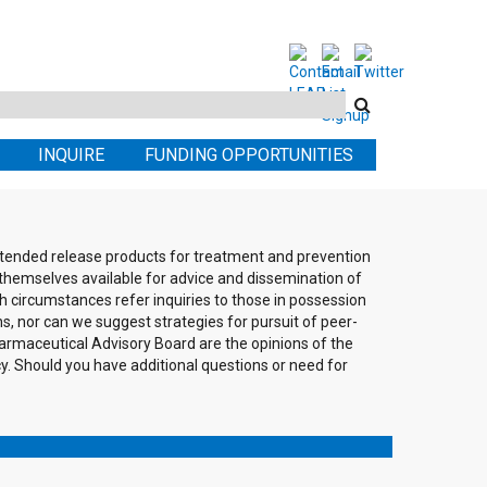
Search
this
INQUIRE
FUNDING OPPORTUNITIES
site
extended release products for treatment and prevention
themselves available for advice and dissemination of
h circumstances refer inquiries to those in possession
ons, nor can we suggest strategies for pursuit of peer-
rmaceutical Advisory Board are the opinions of the
cy. Should you have additional questions or need for