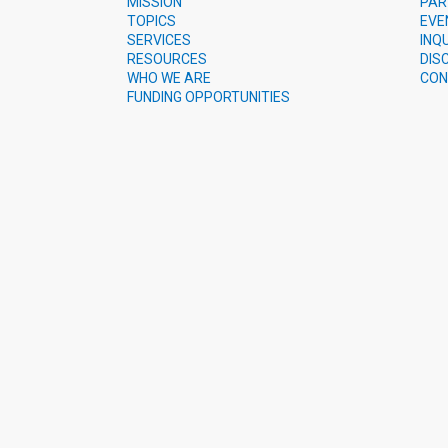
MISSION
PAR
TOPICS
EVE
SERVICES
INQ
RESOURCES
DIS
WHO WE ARE
CON
FUNDING OPPORTUNITIES