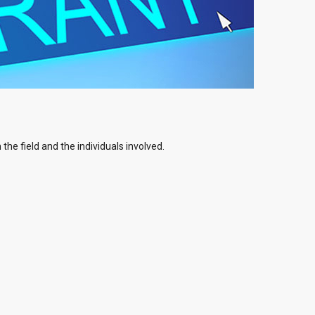
the field and the individuals involved.