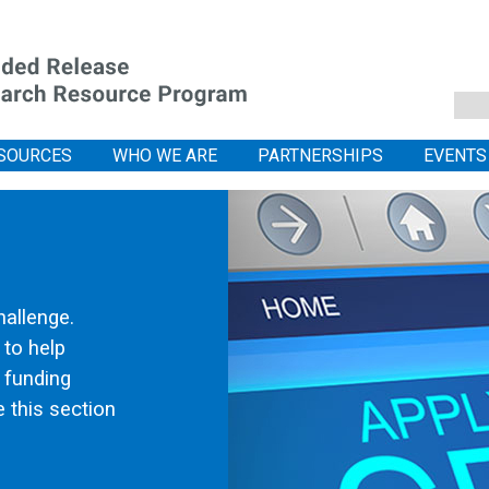
SOURCES
WHO WE ARE
PARTNERSHIPS
EVENTS
hallenge.
 to help
l funding
 this section