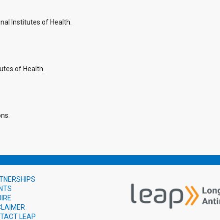
l Institutes of Health.
utes of Health.
ons.
TNERSHIPS
NTS
UIRE
CLAIMER
TACT LEAP