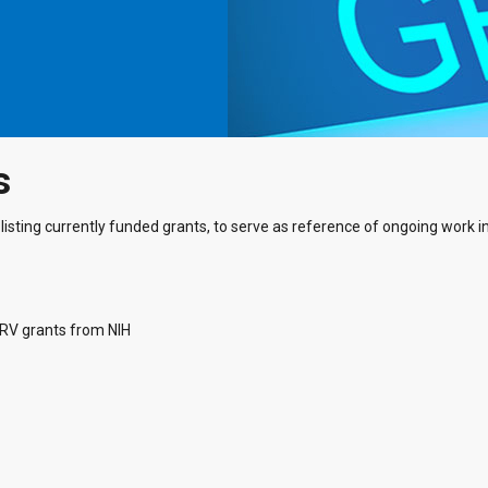
s
listing currently funded grants, to serve as reference of ongoing work in 
ARV grants from NIH