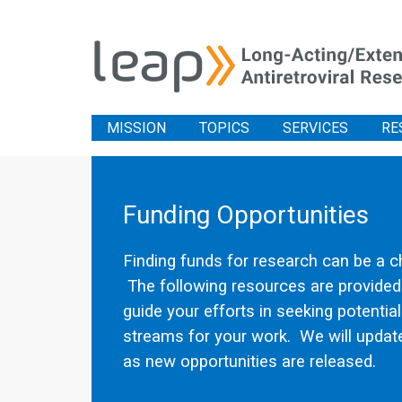
MISSION
TOPICS
SERVICES
RE
Funding Opportunities
Finding funds for research can be a c
The following resources are provided
guide your efforts in seeking potentia
streams for your work. We will update
as new opportunities are released.