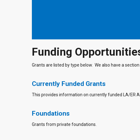
Funding Opportunitie
Grants are listed by type below. We also have a section 
Currently Funded Grants
This provides information on currently funded LA/ER 
Foundations
Grants from private foundations.