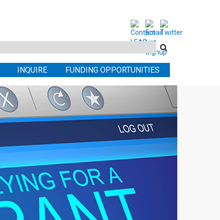
Search
this
INQUIRE
FUNDING OPPORTUNITIES
site