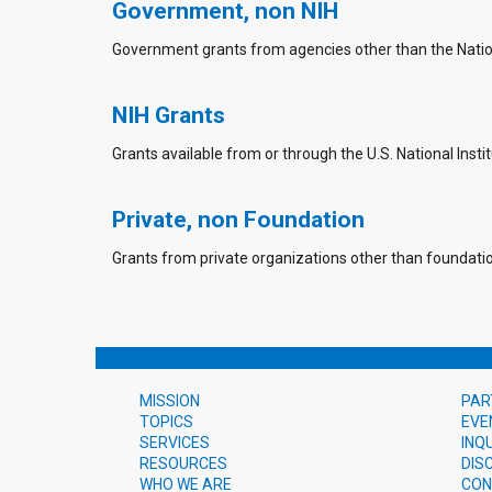
Government, non NIH
Government grants from agencies other than the Nationa
NIH Grants
Grants available from or through the U.S. National Instit
Private, non Foundation
Grants from private organizations other than foundati
MISSION
PAR
TOPICS
EVE
SERVICES
INQ
RESOURCES
DIS
WHO WE ARE
CON