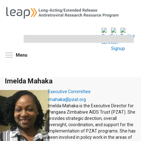
Search
this
site
Toggle menu visibility
Menu
Imelda Mahaka
Executive Committee
imahaka@pzat.org
Imelda Mahaka is the Executive Director for
Pangaea Zimbabwe AIDS Trust (PZAT). She
provides strategic direction, overall
oversight, coordination, and support for the
implementation of PZAT programs. She has
been involved in policy work in the areas of