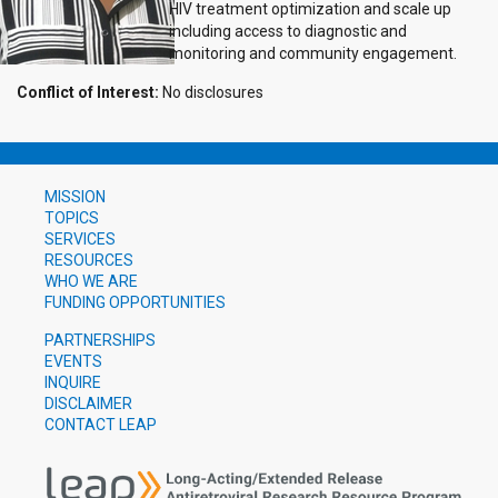
HIV treatment optimization and scale up
including access to diagnostic and
monitoring and community engagement.
Conflict of Interest:
No disclosures
MISSION
TOPICS
SERVICES
RESOURCES
WHO WE ARE
FUNDING OPPORTUNITIES
PARTNERSHIPS
EVENTS
INQUIRE
DISCLAIMER
CONTACT LEAP