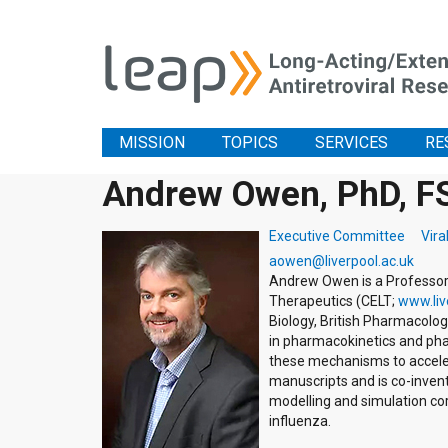
MISSION
TOPICS
SERVICES
RE
Andrew Owen, PhD, F
Executive Committee
Vira
aowen@liverpool.ac.uk
Andrew Owen is a Professor 
Therapeutics (CELT;
www.liv
Biology, British Pharmacolog
in pharmacokinetics and pha
these mechanisms to accelera
manuscripts and is co-invento
modelling and simulation co
influenza.