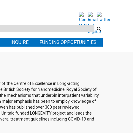
Search
this
INQUIRE
FUNDING OPPORTUNITIES
site
of the Centre of Excellence in Long-acting
 the British Society for Nanomedicine, Royal Society of
 the mechanisms that underpin interpatient variability
, a major emphasis has been to employ knowledge of
. Owen has published over 300 peer reviewed
 the Unitaid funded LONGEVITY project and leads the
everal treatment guidelines including COVID-19 and