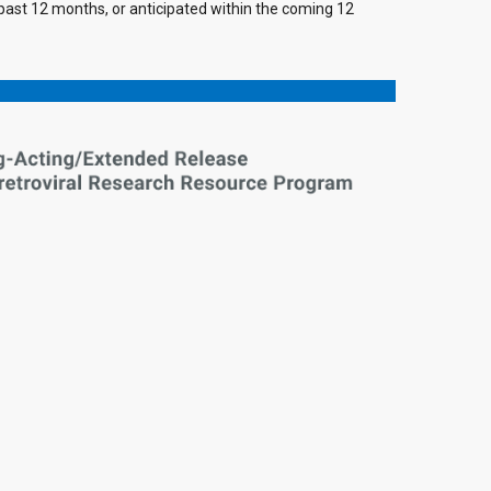
e past 12 months, or anticipated within the coming 12