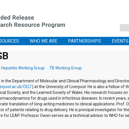
SOURCES
WHO WE ARE
PARTNERSHIPS
EVENTS
SB
l Hepatitis Working Group
TB Working Group
in the Department of Molecular and Clinical Pharmacology and Director 
erpool.ac.uk/CELT
) at the University of Liverpool. He is also a fellow of
ical Society, and the Learned Society of Wales. His research focuses on
rmacodynamics for drugs used in infectious diseases. In recent years
te translation of long-acting medicines to clinical applications. Prof
r of patents relating to drug delivery. He is principal investigator for
re for LEAP. Professor Owen serves as a technical advisor to WHO for s