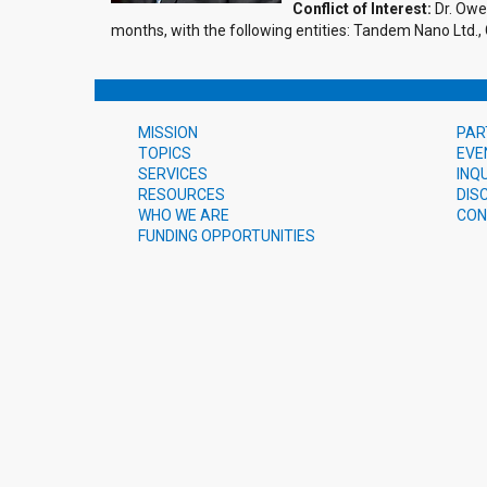
Conflict of Interest:
Dr. Owen
months, with the following entities: Tandem Nano Ltd.,
MISSION
PAR
TOPICS
EVE
SERVICES
INQ
RESOURCES
DIS
WHO WE ARE
CON
FUNDING OPPORTUNITIES