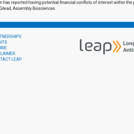
 has reported having potential financial conflicts of interest within th
 Gilead, Assembly Biosciences.
TNERSHIPS
NTS
UIRE
CLAIMER
TACT LEAP