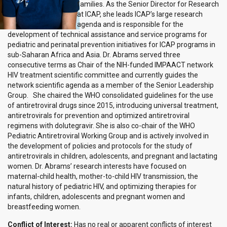
families. As the Senior Director for Research
at ICAP, she leads ICAP’s large research
agenda and is responsible for the
development of technical assistance and service programs for
pediatric and perinatal prevention initiatives for ICAP programs in
sub-Saharan Africa and Asia. Dr. Abrams served three
consecutive terms as Chair of the NIH-funded IMPAACT network
HIV treatment scientific committee and currently guides the
network scientific agenda as a member of the Senior Leadership
Group. She chaired the WHO consolidated guidelines for the use
of antiretroviral drugs since 2015, introducing universal treatment,
antiretrovirals for prevention and optimized antiretroviral
regimens with dolutegravir. She is also co-chair of the WHO
Pediatric Antiretroviral Working Group and is actively involved in
the development of policies and protocols for the study of
antiretrovirals in children, adolescents, and pregnant and lactating
women. Dr. Abrams’ research interests have focused on
maternal-child health, mother-to-child HIV transmission, the
natural history of pediatric HIV, and optimizing therapies for
infants, children, adolescents and pregnant women and
breastfeeding women.
Conflict of Interest:
Has no real or apparent conflicts of interest