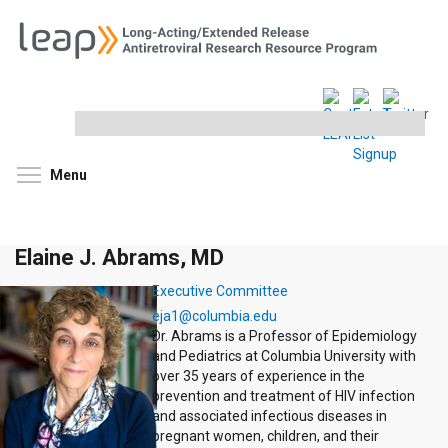
Search
this
site
Toggle menu visibility
Menu
Elaine J. Abrams, MD
Executive Committee
eja1@columbia.edu
Dr. Abrams is a Professor of Epidemiology
and Pediatrics at Columbia University with
over 35 years of experience in the
prevention and treatment of HIV infection
and associated infectious diseases in
pregnant women, children, and their