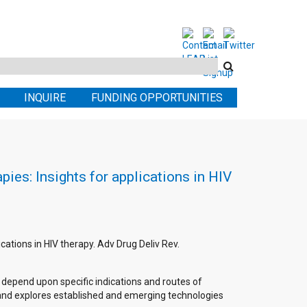
Search
this
INQUIRE
FUNDING OPPORTUNITIES
site
ies: Insights for applications in HIV
cations in HIV therapy. Adv Drug Deliv Rev.
l depend upon specific indications and routes of
s and explores established and emerging technologies