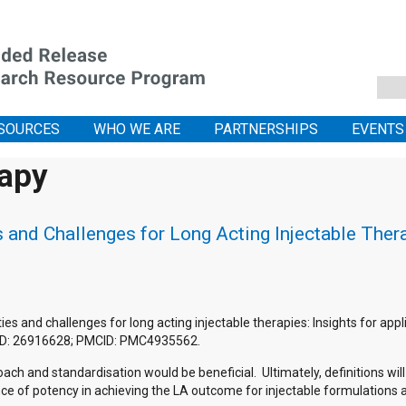
SOURCES
WHO WE ARE
PARTNERSHIPS
EVENTS
rapy
and Challenges for Long Acting Injectable Therap
 and challenges for long acting injectable therapies: Insights for appli
MID: 26916628; PMCID: PMC4935562.
ch and standardisation would be beneficial. Ultimately, definitions wil
ance of potency in achieving the LA outcome for injectable formulation