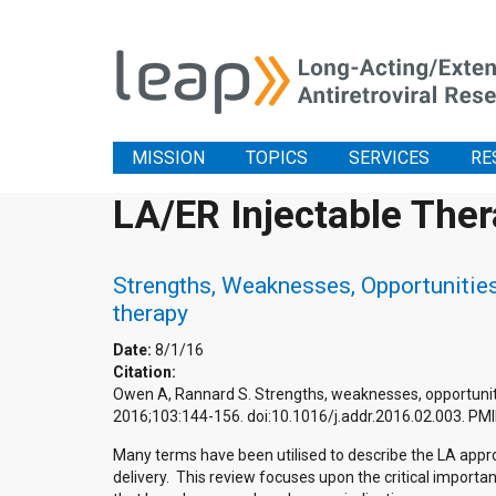
MISSION
TOPICS
SERVICES
RE
LA/ER Injectable The
Strengths, Weaknesses, Opportunities 
therapy
Date:
8/1/16
Citation:
Owen A, Rannard S. Strengths, weaknesses, opportunities
2016;103:144-156. doi:10.1016/j.addr.2016.02.003. P
Many terms have been utilised to describe the LA approa
delivery. This review focuses upon the critical import