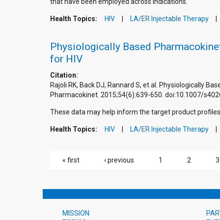
that have been employed across indications.
Health Topics:
HIV
LA/ER Injectable Therapy
Physiologically Based Pharmacokinet
for HIV
Citation:
Rajoli RK, Back DJ, Rannard S, et al. Physiologically 
Pharmacokinet. 2015;54(6):639-650. doi:10.1007/s40
These data may help inform the target product profiles 
Health Topics:
HIV
LA/ER Injectable Therapy
PAGES
« first
‹ previous
1
2
3
MISSION
PAR