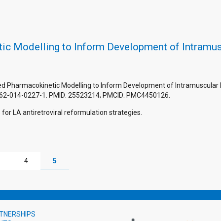
ic Modelling to Inform Development of Intramu
Based Pharmacokinetic Modelling to Inform Development of Intramuscular 
262-014-0227-1. PMID: 25523214; PMCID: PMC4450126.
for LA antiretroviral reformulation strategies.
4
5
TNERSHIPS