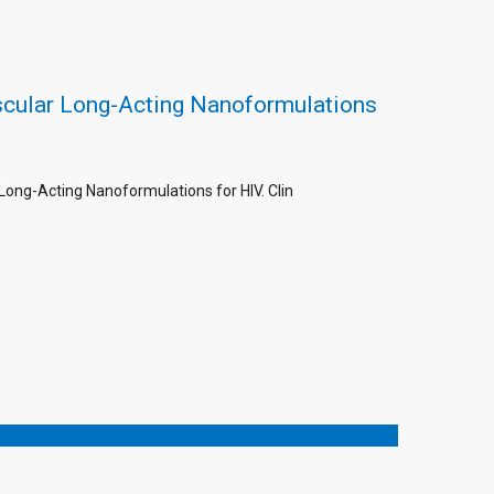
scular Long-Acting Nanoformulations
Long-Acting Nanoformulations for HIV. Clin