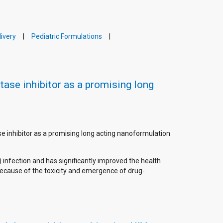
ivery
Pediatric Formulations
tase inhibitor as a promising long
ase inhibitor as a promising long acting nanoformulation
 infection and has significantly improved the health
ecause of the toxicity and emergence of drug-