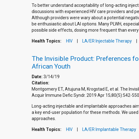
To better understand acceptability of long-acting inj
discussions with experienced HIV care providers and pers
Although providers were wary about a potential negativ
be enthusiastic about LAI options. Many PLWH, especia
possible side effects, dosing more frequent than every 
Health Topics:
HIV
LA/ER Injectable Therapy
The Invisible Product: Preferences 
African Youth
Date:
3/14/19
Citation:
Montgomery ET, Atujuna M, Krogstad E, et al. The Invi
Acquir Immune Defic Syndr. 2019 Apr 15;80(5):542-5
Long-acting injectable and implantable approaches ai
a key end-user population for these methods. We used 
approaches.
Health Topics:
HIV
LA/ER Implantable Therapy