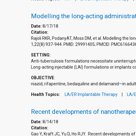
Modelling the long-acting administrat
Date:
8/17/18
Citation:
Rajoli RKR, PodanyAT, Moss DM, et al. Modelling the lon
1;22(8):937-944. PMID: 29991405; PMCID: PMC616643
SETTING:
Anti-tuberculosis formulations necessitate uninterrupt
Long-acting injectable (LAI) formulations or implants 
OBJECTIVE
:
niazid, rifapentine, bedaquiline and delamanid—in adults
Health Topics:
LA/ER Implantable Therapy
LA/E
Recent developments of nanotherapeu
Date:
8/14/18
Citation:
Gao Y, Kraft JC, Yu D, Ho RJY. Recent developments o