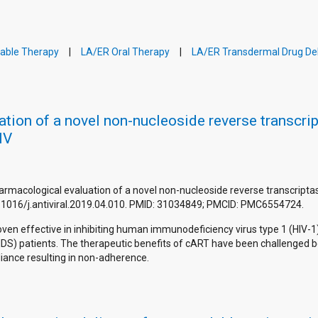
table Therapy
LA/ER Oral Therapy
LA/ER Transdermal Drug Del
tion of a novel non-nucleoside reverse transcrip
IV
d pharmacological evaluation of a novel non-nucleoside reverse transcript
:10.1016/j.antiviral.2019.04.010. PMID: 31034849; PMCID: PMC6554724.
ven effective in inhibiting human immunodeficiency virus type 1 (HIV-1)
S) patients. The therapeutic benefits of cART have been challenged b
liance resulting in non-adherence.