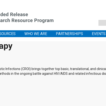
SOURCES
WHO WE ARE
PARTNERSHIPS
EVENTS
rapy
 Infections (CROI) brings together top basic, translational, and clinic
thods in the ongoing battle against HIV/AIDS and related infectious di