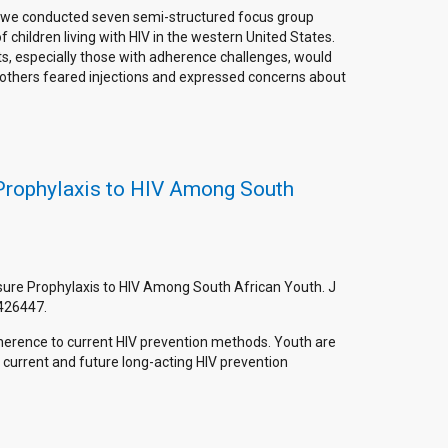
t, we conducted seven semi-structured focus group
 children living with HIV in the western United States.
s, especially those with adherence challenges, would
 others feared injections and expressed concerns about
 Prophylaxis to HIV Among South
osure Prophylaxis to HIV Among South African Youth. J
426447.
erence to current HIV prevention methods. Youth are
current and future long-acting HIV prevention