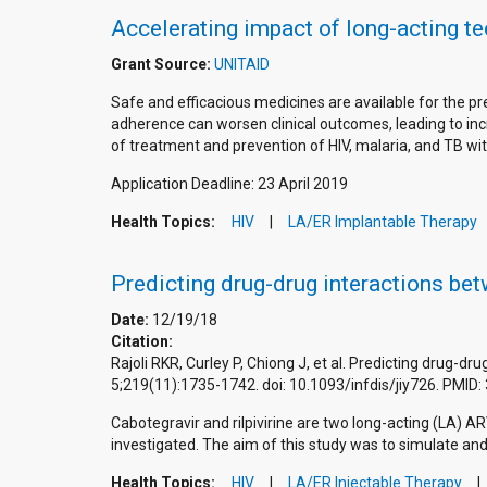
Accelerating impact of long-acting t
Grant Source:
UNITAID
Safe and efficacious medicines are available for the 
adherence can worsen clinical outcomes, leading to incr
of treatment and prevention of HIV, malaria, and TB wit
Application Deadline: 23 April 2019
Health Topics:
HIV
LA/ER Implantable Therapy
Predicting drug-drug interactions bet
Date:
12/19/18
Citation:
Rajoli RKR, Curley P, Chiong J, et al. Predicting drug-d
5;219(11):1735-1742. doi: 10.1093/infdis/jiy726. PMI
Cabotegravir and rilpivirine are two long-acting (LA) AR
investigated. The aim of this study was to simulate a
Health Topics:
HIV
LA/ER Injectable Therapy