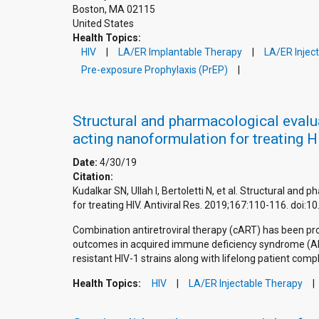
Boston
,
MA
02115
United States
Health Topics:
HIV
LA/ER Implantable Therapy
LA/ER Injec
Pre-exposure Prophylaxis (PrEP)
Structural and pharmacological evalua
acting nanoformulation for treating H
Date:
4/30/19
Citation:
Kudalkar SN, Ullah I, Bertoletti N, et al. Structural an
for treating HIV. Antiviral Res. 2019;167:110-116. doi
Combination antiretroviral therapy (cART) has been pro
outcomes in acquired immune deficiency syndrome (AID
resistant HIV-1 strains along with lifelong patient comp
Health Topics:
HIV
LA/ER Injectable Therapy