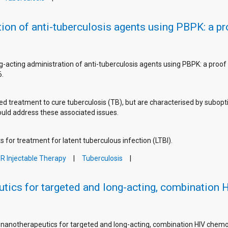
ion of anti-tuberculosis agents using PBPK: a p
g-acting administration of anti-tuberculosis agents using PBPK: a proof
6.
ed treatment to cure tuberculosis (TB), but are characterised by subopt
could address these associated issues.
 for treatment for latent tuberculous infection (LTBI).
R Injectable Therapy
Tuberculosis
tics for targeted and long-acting, combination
f nanotherapeutics for targeted and long-acting, combination HIV che