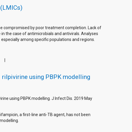
 (LMICs)
n be compromised by poor treatment completion. Lack of
in the case of antimicrobials and antivirals. Analyses
, especially among specific populations and regions.
s
 rilpivirine using PBPK modelling
ivirine using PBPK modelling. J Infect Dis. 2019 May
ifampicin, a first-line anti-TB agent, has not been
modelling.