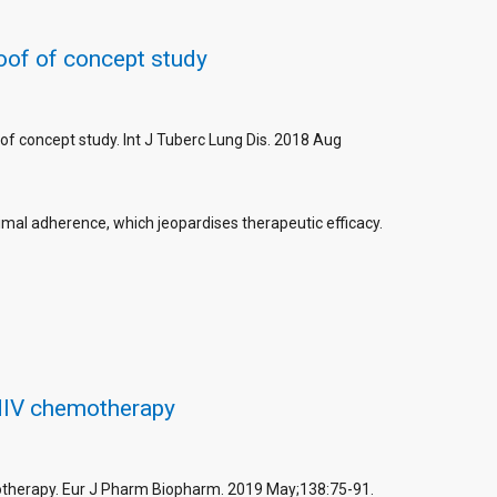
roof of concept study
 of concept study. Int J Tuberc Lung Dis. 2018 Aug
imal adherence, which jeopardises therapeutic efficacy.
 HIV chemotherapy
motherapy. Eur J Pharm Biopharm. 2019 May;138:75-91.