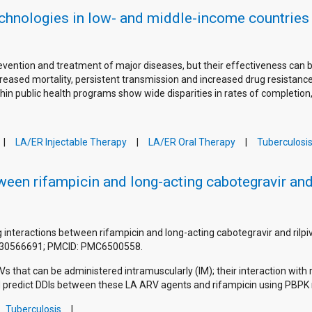
echnologies in low- and middle-income countries
prevention and treatment of major diseases, but their effectiveness ca
eased mortality, persistent transmission and increased drug resistance 
hin public health programs show wide disparities in rates of completion
LA/ER Injectable Therapy
LA/ER Oral Therapy
Tuberculosi
ween rifampicin and long-acting cabotegravir and
rug interactions between rifampicin and long-acting cabotegravir and rilp
D: 30566691; PMCID: PMC6500558.
Vs that can be administered intramuscularly (IM); their interaction with r
nd predict DDIs between these LA ARV agents and rifampicin using PBPK 
Tuberculosis