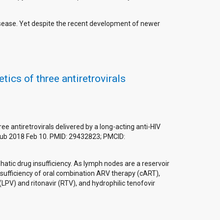
isease. Yet despite the recent development of newer
cs of three antiretrovirals
antiretrovirals delivered by a long-acting anti-HIV
Epub 2018 Feb 10. PMID: 29432823; PMCID:
atic drug insufficiency. As lymph nodes are a reservoir
insufficiency of oral combination ARV therapy (cART),
PV) and ritonavir (RTV), and hydrophilic tenofovir