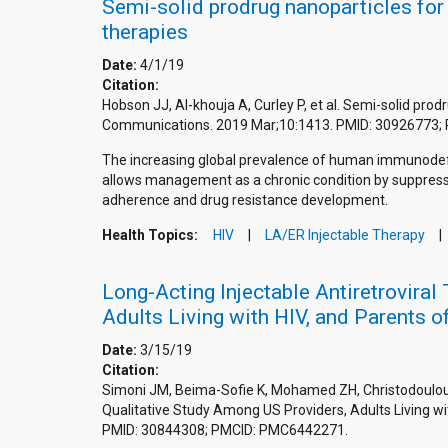
Semi-solid prodrug nanoparticles for 
therapies
Date:
4/1/19
Citation:
Hobson JJ, Al-khouja A, Curley P, et al. Semi-solid prod
Communications. 2019 Mar;10:1413. PMID: 30926773;
The increasing global prevalence of human immunodeficie
allows management as a chronic condition by suppressing
adherence and drug resistance development.
Health Topics:
HIV
LA/ER Injectable Therapy
Long-Acting Injectable Antiretrovira
Adults Living with HIV, and Parents o
Date:
3/15/19
Citation:
Simoni JM, Beima-Sofie K, Mohamed ZH, Christodoulou J
Qualitative Study Among US Providers, Adults Living wi
PMID: 30844308; PMCID: PMC6442271.