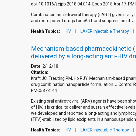
doi: 10.1016/j.ejpb.2018.04.014. Epub 2018 Apr 17. 
Combination antiretroviral therapy (cART) given orally
and more potent drugs for cART and suppression of virus
Health Topics:
HIV
LA/ER Injectable Therapy
Mechanism-based pharmacokinetic (MB
delivered by a long-acting anti-HIV d
Date:
2/12/18
Citation:
Kraft JC, Treuting PM, Ho RJY. Mechanism-based pharma
drug combination nanoparticle formulation. J Control 
PMC5878144.
Existing oral antiretroviral (ARV) agents have been sh
of HIV, it is critical to deliver and sustain effective 
we developed and reported a long-acting and lymphocyte
(TFV)-stabilized by lipid excipients in a nanosuspension
Health Topics:
HIV
LA/ER Injectable Therapy