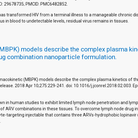
PMID: 29678735; PMCID: PMC6482852.
 has transformed HIV from a terminal illness to a manageable chronic d
 in blood to undetectable levels, residual virus remains in tissues.
PK) models describe the complex plasma kineti
rug combination nanoparticle formulation.
cokinetic (MBPK) models describe the complex plasma kinetics of three 
Release. 2018 Apr 10;275:229-241. doi: 10.1016/j.jconrel.2018.02.003. 
own in human studies to exhibit limited lymph node penetration and lymph
levels of ARV combinations in these tissues. To overcome lymph node drug 
-targeting injectable that contains three ARVs-hydrophobic lopinavir (L
.