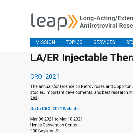
MISSION
TOPICS
SERVICES
RE
LA/ER Injectable The
CROI 2021
The annual Conference on Retroviruses and Opportunistic
studies, important developments, and best research me
2021
.
Go to CROI 2021 Website
Mar 06 2021
to
Mar 10 2021
Hynes Convention Center
900 Boylston St.