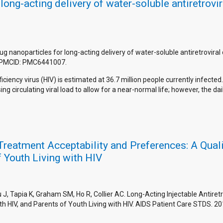
long-acting delivery of water-soluble antiretrovi
rug nanoparticles for long-acting delivery of water-soluble antiretrovira
 PMCID: PMC6441007.
ncy virus (HIV) is estimated at 36.7 million people currently infected.
 circulating viral load to allow for a near-normal life; however, the da
l Treatment Acceptability and Preferences: A Qua
f Youth Living with HIV
, Tapia K, Graham SM, Ho R, Collier AC. Long-Acting Injectable Antiret
th HIV, and Parents of Youth Living with HIV. AIDS Patient Care STDS. 