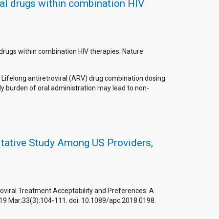
ral drugs within combination HIV
l drugs within combination HIV therapies. Nature
 Lifelong antiretroviral (ARV) drug combination dosing
ily burden of oral administration may lead to non-
litative Study Among US Providers,
roviral Treatment Acceptability and Preferences: A
2019 Mar;33(3):104-111. doi: 10.1089/apc.2018.0198.