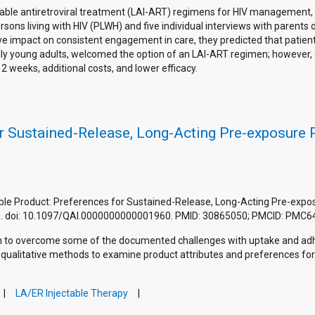
ectable antiretroviral treatment (LAI-ART) regimens for HIV managemen
ons living with HIV (PLWH) and five individual interviews with parents of
e impact on consistent engagement in care, they predicted that patient
lly young adults, welcomed the option of an LAI-ART regimen; however,
2 weeks, additional costs, and lower efficacy.
for Sustained-Release, Long-Acting Pre-exposure
sible Product: Preferences for Sustained-Release, Long-Acting Pre-exp
50. doi: 10.1097/QAI.0000000000001960. PMID: 30865050; PMCID: PMC6
m to overcome some of the documented challenges with uptake and adh
qualitative methods to examine product attributes and preferences for 
LA/ER Injectable Therapy