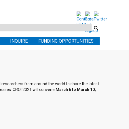
Search
this
INQUIRE
FUNDING OPPORTUNITIES
site
al researchers from around the world to share the latest
seases. CROI 2021 will convene
March 6 to March 10,