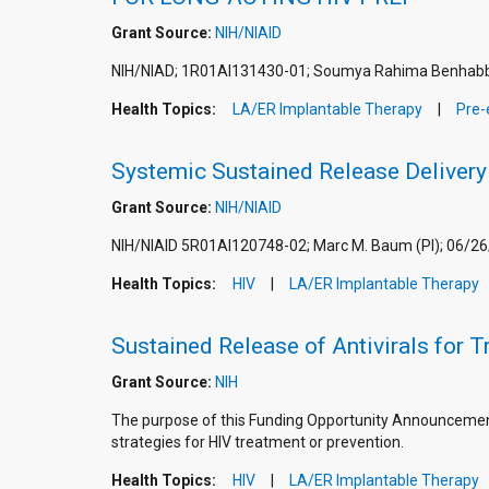
Grant Source:
NIH/NIAID
NIH/NIAD; 1R01AI131430-01; Soumya Rahima Benhabbo
Health Topics:
LA/ER Implantable Therapy
Pre-
Systemic Sustained Release Delivery 
Grant Source:
NIH/NIAID
NIH/NIAID 5R01AI120748-02; Marc M. Baum (PI); 06/26
Health Topics:
HIV
LA/ER Implantable Therapy
Sustained Release of Antivirals for 
Grant Source:
NIH
The purpose of this Funding Opportunity Announcement 
strategies for HIV treatment or prevention.
Health Topics:
HIV
LA/ER Implantable Therapy