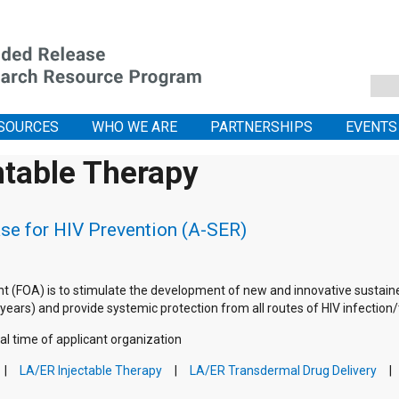
SOURCES
WHO WE ARE
PARTNERSHIPS
EVENTS
ntable Therapy
se for HIV Prevention (A-SER)
 (FOA) is to stimulate the development of new and innovative sustain
ars) and provide systemic protection from all routes of HIV infection/tr
al time of applicant organization
LA/ER Injectable Therapy
LA/ER Transdermal Drug Delivery