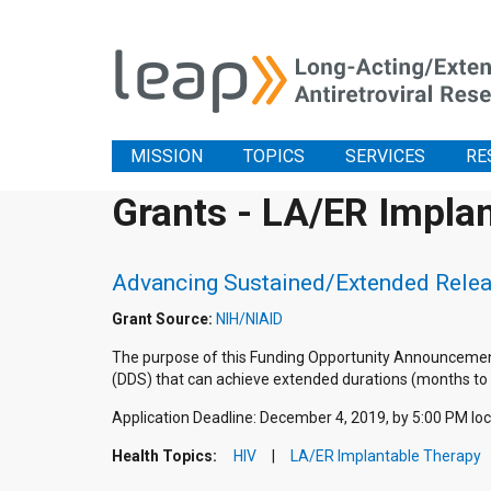
MISSION
TOPICS
SERVICES
RE
Grants - LA/ER Impla
Advancing Sustained/Extended Relea
Grant Source:
NIH/NIAID
The purpose of this Funding Opportunity Announcement
(DDS) that can achieve extended durations (months to ye
Application Deadline: December 4, 2019, by 5:00 PM loc
Health Topics:
HIV
LA/ER Implantable Therapy