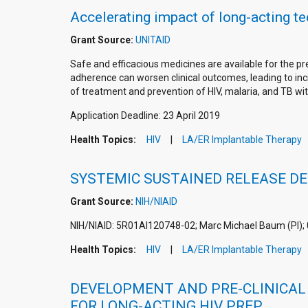
Accelerating impact of long-acting t
Grant Source:
UNITAID
Safe and efficacious medicines are available for the 
adherence can worsen clinical outcomes, leading to incr
of treatment and prevention of HIV, malaria, and TB wit
Application Deadline: 23 April 2019
Health Topics:
HIV
LA/ER Implantable Therapy
SYSTEMIC SUSTAINED RELEASE DE
Grant Source:
NIH/NIAID
NIH/NIAID: 5R01AI120748-02; Marc Michael Baum (PI);
Health Topics:
HIV
LA/ER Implantable Therapy
DEVELOPMENT AND PRE-CLINICAL 
FOR LONG-ACTING HIV PREP