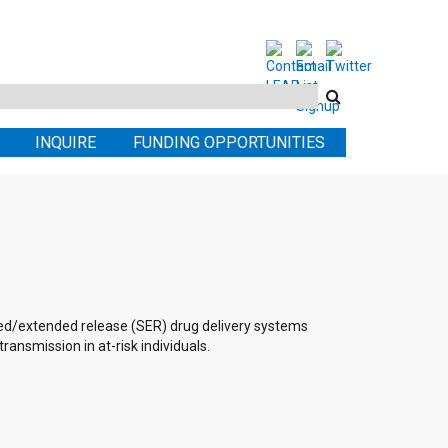
Search
this
INQUIRE
FUNDING OPPORTUNITIES
site
ed/extended release (SER) drug delivery systems
ansmission in at-risk individuals.