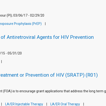
ur (PI); 03/06/17 - 02/29/20
exposure Prophylaxis (PrEP)
of Antiretroviral Agents for HIV Prevention
/15 - 05/31/20
Treatment or Prevention of HIV (SRATP) (R01)
(FOA) is to encourage grant applications that address the long term g
LA/ER Injectable Therapy
LA/ER Oral Therapy