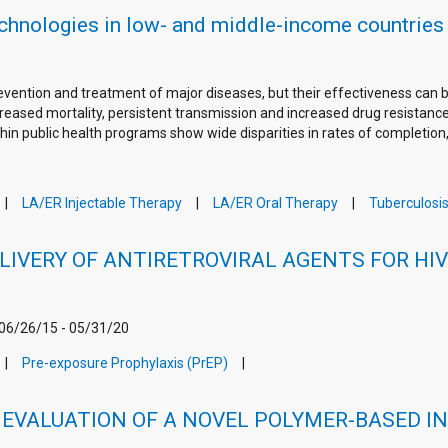
echnologies in low- and middle-income countries
prevention and treatment of major diseases, but their effectiveness ca
eased mortality, persistent transmission and increased drug resistance 
hin public health programs show wide disparities in rates of completion
LA/ER Injectable Therapy
LA/ER Oral Therapy
Tuberculosi
LIVERY OF ANTIRETROVIRAL AGENTS FOR HI
 06/26/15 - 05/31/20
Pre-exposure Prophylaxis (PrEP)
EVALUATION OF A NOVEL POLYMER-BASED IN-