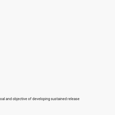
oal and objective of developing sustained release