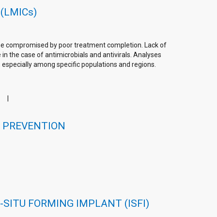
 (LMICs)
n be compromised by poor treatment completion. Lack of
in the case of antimicrobials and antivirals. Analyses
, especially among specific populations and regions.
s
V PREVENTION
SITU FORMING IMPLANT (ISFI)