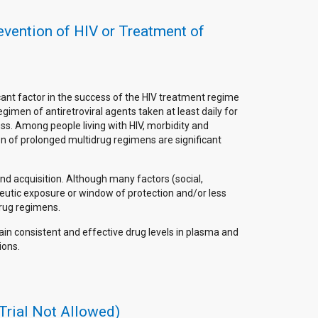
revention of HIV or Treatment of
cant factor in the success of the HIV treatment regime
gimen of antiretroviral agents taken at least daily for
ss. Among people living with HIV, morbidity and
on of prolonged multidrug regimens are significant
and acquisition. Although many factors (social,
peutic exposure or window of protection and/or less
drug regimens.
ain consistent and effective drug levels in plasma and
ions.
Trial Not Allowed)