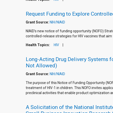
Request Funding to Explore Controll
Grant Source:
NIH/NIAID
NIAID’s new notice of funding opportunity (NOFO) Strat
controlled-release strategies for HIV vaccines that aim 
Health Topics:
HIV
Long-Acting Drug Delivery Systems for
Not Allowed)
Grant Source:
NIH/NIAID
The purpose of this Notice of Funding Opportunity (NOF
treatment of HIV-1 in children. This NOFO invites appl
preclinical activities that enable product optimization 
A Solicitation of the National Instit