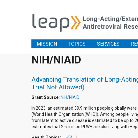
MISSION
TOPICS
SERVICES
RE
NIH/NIAID
Advancing Translation of Long-Acting
Trial Not Allowed)
Grant Source:
NIH/NIAID
In 2023, an estimated 39.9 million people globally were
(World Health Organization [WHO]). Among people living 
from latent to active disease is estimated to be up to 
estimates that 2.6 million PLWH are also living with Hepa
Health Topics:
HIV