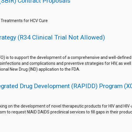
(SBIR) Contract Proposals
g Treatments for HCV Cure
ategy (R34 Clinical Trial Not Allowed)
FO) is to support the development of a comprehensive and well-define
nfections and complications and preventive strategies for HIV, as well as
ional New Drug (IND) application to the FDA.
tegrated Drug Development (RAPIDD) Program (X01
king on the development of novel therapeutic products for HIV and HIV-as
m to request NIAID DAIDS preclinical services to fill gaps in their pro