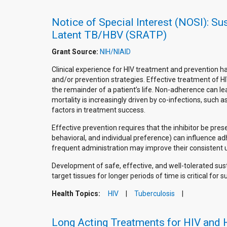
Notice of Special Interest (NOSI): Su
Latent TB/HBV (SRATP)
Grant Source:
NIH/NIAID
Clinical experience for HIV treatment and prevention h
and/or prevention strategies. Effective treatment of HI
the remainder of a patient’s life. Non-adherence can l
mortality is increasingly driven by co-infections, such
factors in treatment success.
Effective prevention requires that the inhibitor be pres
behavioral, and individual preference) can influence ad
frequent administration may improve their consistent u
Development of safe, effective, and well-tolerated sus
target tissues for longer periods of time is critical fo
Health Topics:
HIV
Tuberculosis
Long Acting Treatments for HIV and 