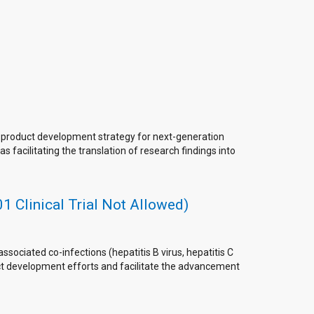
d product development strategy for next-generation
 facilitating the translation of research findings into
 Clinical Trial Not Allowed)
sociated co-infections (hepatitis B virus, hepatitis C
duct development efforts and facilitate the advancement