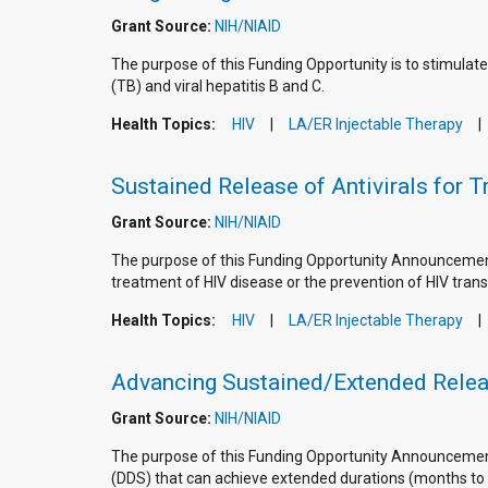
Grant Source:
NIH/NIAID
The purpose of this Funding Opportunity is to stimulate
(TB) and viral hepatitis B and C.
Health Topics:
HIV
LA/ER Injectable Therapy
Sustained Release of Antivirals for 
Grant Source:
NIH/NIAID
The purpose of this Funding Opportunity Announcement (
treatment of HIV disease or the prevention of HIV trans
Health Topics:
HIV
LA/ER Injectable Therapy
Advancing Sustained/Extended Relea
Grant Source:
NIH/NIAID
The purpose of this Funding Opportunity Announcement
(DDS) that can achieve extended durations (months to ye