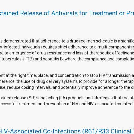
stained Release of Antivirals for Treatment or P
as demonstrated that adherence to a drug regimen schedule is a signifi
V-infected individuals requires strict adherence to a multi-component re
ead to emergence of drug-resistance and loss of therapeutic effectivene
 as tuberculosis (TB) and hepatitis B, where the compliance and completi
ent at the right time, place, and concentration to stop HIV transmission 
herence, the use of drug delivery systems to provide for a longer thera
se, reduce dosing intervals, and potentially improve adherence to the 
tained release (SR)/long acting (LA) products and strategies that maint
r successful treatment and prevention of HIV and HIV-associated co-infect
HIV-Associated Co-Infections (R61/R33 Clinical 