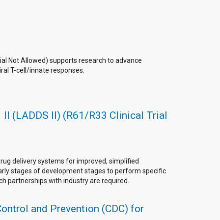
rial Not Allowed) supports research to advance
iral T-cell/innate responses.
II (LADDS II) (R61/R33 Clinical Trial
rug delivery systems for improved, simplified
early stages of development stages to perform specific
rch partnerships with industry are required.
Control and Prevention (CDC) for