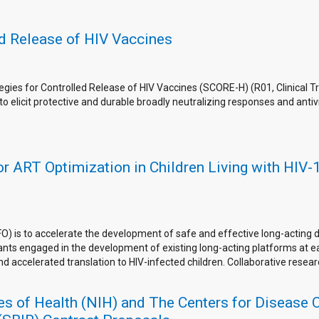
ed Release of HIV Vaccines
egies for Controlled Release of HIV Vaccines (SCORE-H) (R01, Clinical T
to elicit protective and durable broadly neutralizing responses and antiv
 ART Optimization in Children Living with HIV-1 
O) is to accelerate the development of safe and effective long-acting d
icants engaged in the development of existing long-acting platforms at 
and accelerated translation to HIV-infected children. Collaborative resea
utes of Health (NIH) and The Centers for Disease 