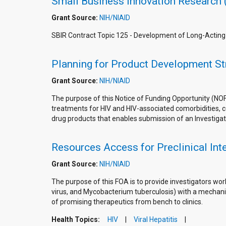
Small Business Innovation Research 
Grant Source:
NIH/NIAID
SBIR Contract Topic 125 - Development of Long-Actin
Planning for Product Development Str
Grant Source:
NIH/NIAID
The purpose of this Notice of Funding Opportunity (NO
treatments for HIV and HIV-associated comorbidities, coi
drug products that enables submission of an Investigat
Resources Access for Preclinical In
Grant Source:
NIH/NIAID
The purpose of this FOA is to provide investigators wor
virus, and Mycobacterium tuberculosis) with a mechanis
of promising therapeutics from bench to clinics.
Health Topics:
HIV
Viral Hepatitis