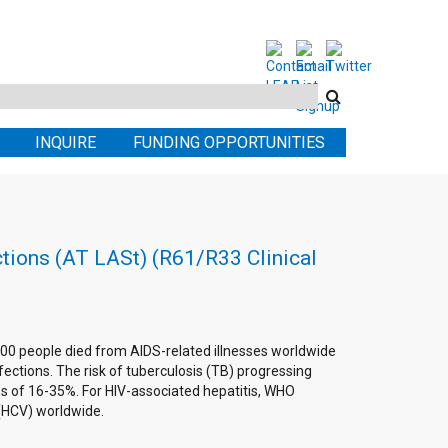
Search
this
INQUIRE
FUNDING OPPORTUNITIES
site
ctions (AT LASt) (R61/R33 Clinical
0,000 people died from AIDS-related illnesses worldwide
fections. The risk of tuberculosis (TB) progressing
tes of 16-35%. For HIV-associated hepatitis, WHO
s (HCV) worldwide.