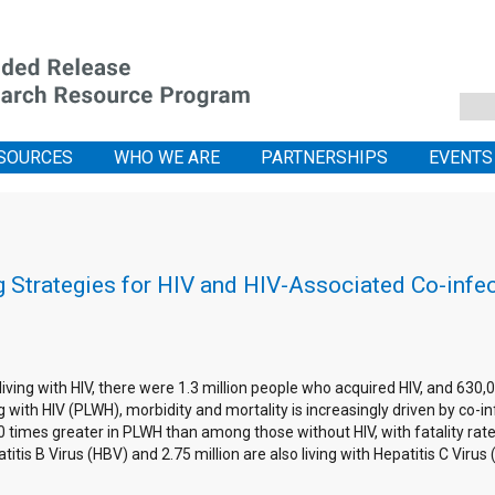
SOURCES
WHO WE ARE
PARTNERSHIPS
EVENTS
 Strategies for HIV and HIV-Associated Co-infe
 living with HIV, there were 1.3 million people who acquired HIV, and 63
with HIV (PLWH), morbidity and mortality is increasingly driven by co-in
20 times greater in PLWH than among those without HIV, with fatality ra
titis B Virus (HBV) and 2.75 million are also living with Hepatitis C Viru