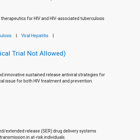
g therapeutics for HIV and HIV-associated tuberculosis
ulosis
Viral Hepatitis
ical Trial Not Allowed)
innovative sustained release antiviral strategies for
cal issue for both HIV treatment and prevention.
ed/extended release (SER) drug delivery systems
ansmission in at-risk individuals.