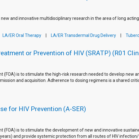
 new and innovative multidisciplinary research in the area of long actin
LA/ER Oral Therapy
LA/ER Transdermal Drug Delivery
Tuberc
Treatment or Prevention of HIV (SRATP) (R01 Clin
FOA) is to stimulate the high-risk research needed to develop new and 
mission and acquisition. Adherence to dosing regimens is a shared criti
se for HIV Prevention (A-SER)
 (FOA) is to stimulate the development of new and innovative sustain
ars) and provide systemic protection from all routes of HIV infection/tr