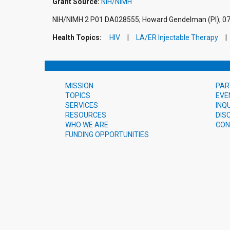
Grant Source:
NIH/NIMH
NIH/NIMH 2 P01 DA028555; Howard Gendelman (PI); 0
Health Topics:
HIV
LA/ER Injectable Therapy
MISSION
PAR
TOPICS
EVE
SERVICES
INQ
RESOURCES
DIS
WHO WE ARE
CON
FUNDING OPPORTUNITIES