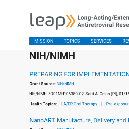
MISSION
TOPICS
SERVICES
RE
NIH/NIMH
PREPARING FOR IMPLEMENTATION 
Grant Source:
NIH/NIMH
NIH/NIMH; 5R01MH106380-02; Sarit A. Golub (PI); 01/1
Health Topics:
LA/ER Oral Therapy
Pre-exposur
NanoART Manufacture, Delivery and 