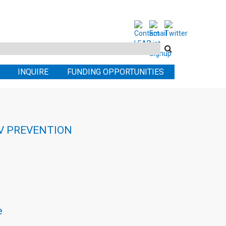
Search
this
INQUIRE
FUNDING OPPORTUNITIES
site
IV PREVENTION
e