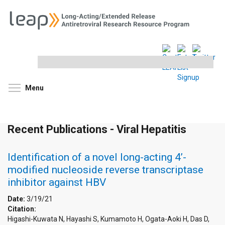
Search
this
site
Toggle menu visibility
Menu
Recent Publications - Viral Hepatitis
Identification of a novel long-acting 4’-
modified nucleoside reverse transcriptase
inhibitor against HBV
Date:
3/19/21
Citation:
Higashi-Kuwata N, Hayashi S, Kumamoto H, Ogata-Aoki H, Das D,