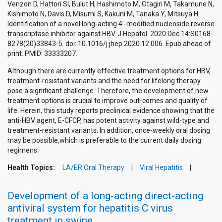
Venzon D, Hattori SI, Bulut H, Hashimoto M, Otagiri M, Takamune N,
Kishimoto N, Davis D, Misumi S, Kakuni M, Tanaka Y, Mitsuya H.
Identification of a novel long-acting 4'-modified nucleoside reverse
transcriptase inhibitor against HBV. J Hepatol. 2020 Dec 14:S0168-
8278(20)33843-5. doi: 10.1016/j.jhep.2020.12.006. Epub ahead of
print. PMID: 33333207.
Although there are currently effective treatment options for HBV,
treatment-resistant variants and the need for lifelong therapy
pose a significant challenge. Therefore, the development of new
treatment options is crucial to improve out-comes and quality of
life. Herein, this study reports preclinical evidence showing that the
anti-HBV agent, E-CFCP, has potent activity against wild-type and
treatment-resistant variants. In addition, once-weekly oral dosing
may be possible,which is preferable to the current daily dosing
regimens.
Health Topics:
LA/ER Oral Therapy
Viral Hepatitis
Development of a long-acting direct-acting
antiviral system for hepatitis C virus
treatment in swine