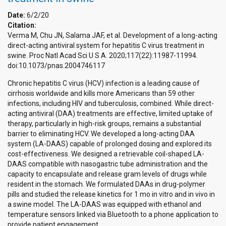
Date:
6/2/20
Citation:
Verma M, Chu JN, Salama JAF, et al. Development of a long-acting
direct-acting antiviral system for hepatitis C virus treatment in
swine. Proc Natl Acad Sci U S A. 2020;117(22):11987-11994.
doi:10.1073/pnas.2004746117
Chronic hepatitis C virus (HCV) infection is a leading cause of
cirrhosis worldwide and kills more Americans than 59 other
infections, including HIV and tuberculosis, combined. While direct-
acting antiviral (DAA) treatments are effective, limited uptake of
therapy, particularly in high-risk groups, remains a substantial
barrier to eliminating HCV. We developed a long-acting DAA
system (LA-DAAS) capable of prolonged dosing and explored its
cost-effectiveness. We designed a retrievable coil-shaped LA-
DAAS compatible with nasogastric tube administration and the
capacity to encapsulate and release gram levels of drugs while
resident in the stomach. We formulated DAAs in drug-polymer
pills and studied the release kinetics for 1 mo in vitro and in vivo in
a swine model. The LA-DAAS was equipped with ethanol and
temperature sensors linked via Bluetooth to a phone application to
provide patient engagement.