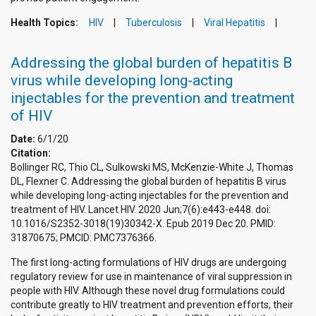
Health Topics:
HIV
Tuberculosis
Viral Hepatitis
Addressing the global burden of hepatitis B
virus while developing long-acting
injectables for the prevention and treatment
of HIV
Date:
6/1/20
Citation:
Bollinger RC, Thio CL, Sulkowski MS, McKenzie-White J, Thomas
DL, Flexner C. Addressing the global burden of hepatitis B virus
while developing long-acting injectables for the prevention and
treatment of HIV. Lancet HIV. 2020 Jun;7(6):e443-e448. doi:
10.1016/S2352-3018(19)30342-X. Epub 2019 Dec 20. PMID:
31870675; PMCID: PMC7376366.
The first long-acting formulations of HIV drugs are undergoing
regulatory review for use in maintenance of viral suppression in
people with HIV. Although these novel drug formulations could
contribute greatly to HIV treatment and prevention efforts, their