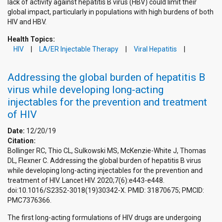
lack of activity against hepatitis B virus (HBV) could limit their
global impact, particularly in populations with high burdens of both
HIV and HBV.
Health Topics:
HIV
LA/ER Injectable Therapy
Viral Hepatitis
Addressing the global burden of hepatitis B
virus while developing long-acting
injectables for the prevention and treatment
of HIV
Date:
12/20/19
Citation:
Bollinger RC, Thio CL, Sulkowski MS, McKenzie-White J, Thomas
DL, Flexner C. Addressing the global burden of hepatitis B virus
while developing long-acting injectables for the prevention and
treatment of HIV. Lancet HIV. 2020;7(6):e443-e448.
doi:10.1016/S2352-3018(19)30342-X. PMID: 31870675; PMCID:
PMC7376366.
The first long-acting formulations of HIV drugs are undergoing