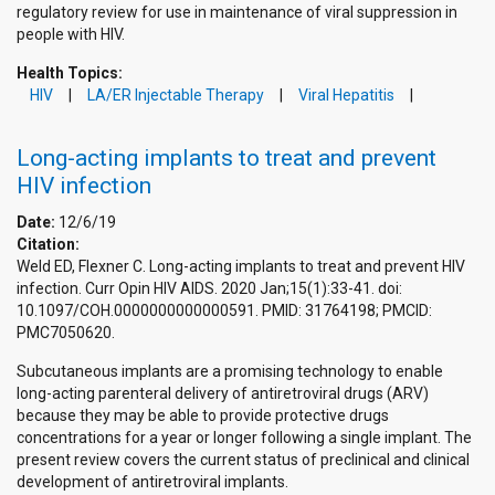
regulatory review for use in maintenance of viral suppression in
people with HIV.
Health Topics:
HIV
LA/ER Injectable Therapy
Viral Hepatitis
Long-acting implants to treat and prevent
HIV infection
Date:
12/6/19
Citation:
Weld ED, Flexner C. Long-acting implants to treat and prevent HIV
infection. Curr Opin HIV AIDS. 2020 Jan;15(1):33-41. doi:
10.1097/COH.0000000000000591. PMID: 31764198; PMCID:
PMC7050620.
Subcutaneous implants are a promising technology to enable
long-acting parenteral delivery of antiretroviral drugs (ARV)
because they may be able to provide protective drugs
concentrations for a year or longer following a single implant. The
present review covers the current status of preclinical and clinical
development of antiretroviral implants.