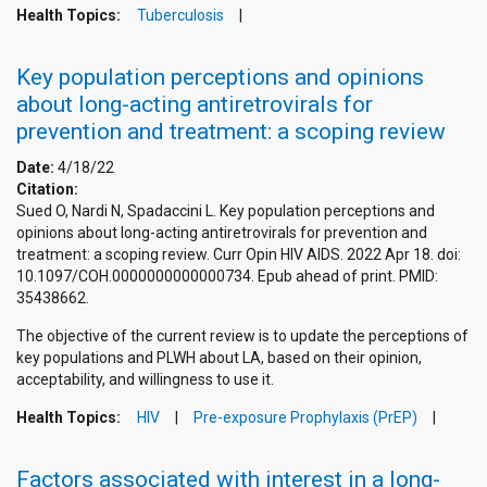
Health Topics:
Tuberculosis
Key population perceptions and opinions
about long-acting antiretrovirals for
prevention and treatment: a scoping review
Date:
4/18/22
Citation:
Sued O, Nardi N, Spadaccini L. Key population perceptions and
opinions about long-acting antiretrovirals for prevention and
treatment: a scoping review. Curr Opin HIV AIDS. 2022 Apr 18. doi:
10.1097/COH.0000000000000734. Epub ahead of print. PMID:
35438662.
The objective of the current review is to update the perceptions of
key populations and PLWH about LA, based on their opinion,
acceptability, and willingness to use it.
Health Topics:
HIV
Pre-exposure Prophylaxis (PrEP)
Factors associated with interest in a long-