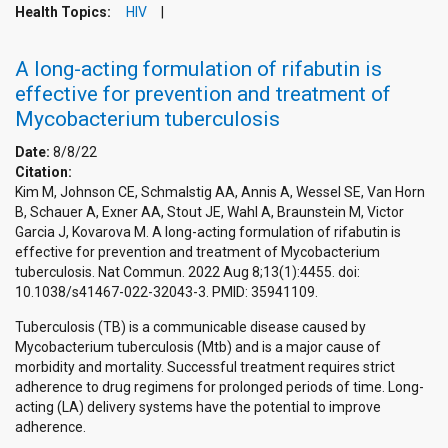
Health Topics:
HIV
A long-acting formulation of rifabutin is
effective for prevention and treatment of
Mycobacterium tuberculosis
Date:
8/8/22
Citation:
Kim M, Johnson CE, Schmalstig AA, Annis A, Wessel SE, Van Horn
B, Schauer A, Exner AA, Stout JE, Wahl A, Braunstein M, Victor
Garcia J, Kovarova M. A long-acting formulation of rifabutin is
effective for prevention and treatment of Mycobacterium
tuberculosis. Nat Commun. 2022 Aug 8;13(1):4455. doi:
10.1038/s41467-022-32043-3. PMID: 35941109.
Tuberculosis (TB) is a communicable disease caused by
Mycobacterium tuberculosis (Mtb) and is a major cause of
morbidity and mortality. Successful treatment requires strict
adherence to drug regimens for prolonged periods of time. Long-
acting (LA) delivery systems have the potential to improve
adherence.