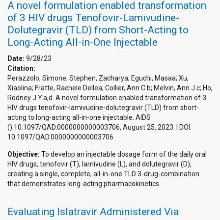
A novel formulation enabled transformation
of 3 HIV drugs Tenofovir-Lamivudine-
Dolutegravir (TLD) from Short-Acting to
Long-Acting All-in-One Injectable
Date:
9/28/23
Citation:
Perazzolo, Simone; Stephen, Zacharya; Eguchi, Masaa; Xu,
Xiaolina; Fratte, Rachele Dellea; Collier, Ann C.b; Melvin, Ann J.c; Ho,
Rodney J.Y.a,d. A novel formulation enabled transformation of 3
HIV drugs tenofovir-lamivudine-dolutegravir (TLD) from short-
acting to long-acting all-in-one injectable. AIDS
():10.1097/QAD.0000000000003706, August 25, 2023. | DOI:
10.1097/QAD.0000000000003706
Objective:
To develop an injectable dosage form of the daily oral
HIV drugs, tenofovir (T), lamivudine (L), and dolutegravir (D),
creating a single, complete, all-in-one TLD 3-drug-combination
that demonstrates long-acting pharmacokinetics.
Evaluating Islatravir Administered Via