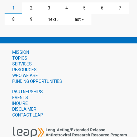
PAGES
1
2
3
4
5
6
7
8
9
next ›
last »
MISSION
TOPICS
SERVICES
RESOURCES
WHO WE ARE
FUNDING OPPORTUNITIES
PARTNERSHIPS
EVENTS
INQUIRE
DISCLAIMER
CONTACT LEAP