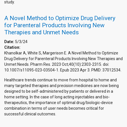
study.
A Novel Method to Optimize Drug Delivery
for Parenteral Products Involving New
Therapies and Unmet Needs
Date:
5/3/24
Citation:
Khanolkar A, White S, Margerison E. A Novel Method to Optimize
Drug Delivery for Parenteral Products Involving New Therapies and
Unmet Needs. Pharm Res. 2023 Oct;40(10):2303-2315. doi:
10.1007/s11095-023-03504-1. Epub 2023 Apr 3. PMID: 37012534.
Healthcare trends continue to move from hospital to home and
many targeted therapies and precision medicines are now being
designed to be self-administered by patients or delivered in a
home setting. In the case of long acting injectables and bio-
therapeutics, the importance of optimal drug/biologic-device
combination in terms of user needs becomes critical for
successful clinical outcomes.