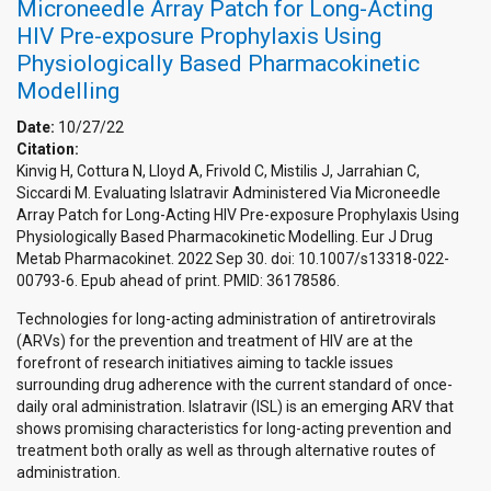
Microneedle Array Patch for Long-Acting
HIV Pre-exposure Prophylaxis Using
Physiologically Based Pharmacokinetic
Modelling
Date:
10/27/22
Citation:
Kinvig H, Cottura N, Lloyd A, Frivold C, Mistilis J, Jarrahian C,
Siccardi M. Evaluating Islatravir Administered Via Microneedle
Array Patch for Long-Acting HIV Pre-exposure Prophylaxis Using
Physiologically Based Pharmacokinetic Modelling. Eur J Drug
Metab Pharmacokinet. 2022 Sep 30. doi: 10.1007/s13318-022-
00793-6. Epub ahead of print. PMID: 36178586.
Technologies for long-acting administration of antiretrovirals
(ARVs) for the prevention and treatment of HIV are at the
forefront of research initiatives aiming to tackle issues
surrounding drug adherence with the current standard of once-
daily oral administration. Islatravir (ISL) is an emerging ARV that
shows promising characteristics for long-acting prevention and
treatment both orally as well as through alternative routes of
administration.