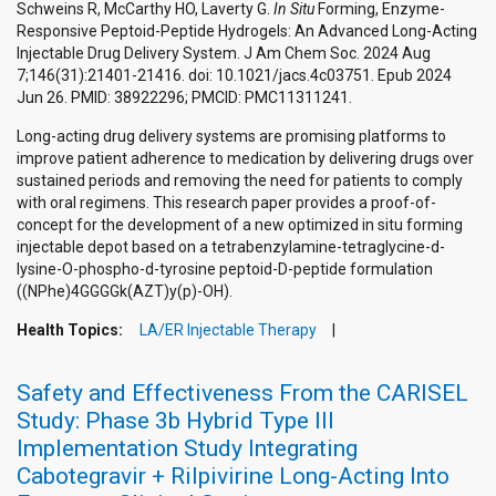
Schweins R, McCarthy HO, Laverty G.
In Situ
Forming, Enzyme-
Responsive Peptoid-Peptide Hydrogels: An Advanced Long-Acting
Injectable Drug Delivery System. J Am Chem Soc. 2024 Aug
7;146(31):21401-21416. doi: 10.1021/jacs.4c03751. Epub 2024
Jun 26. PMID: 38922296; PMCID: PMC11311241.
Long-acting drug delivery systems are promising platforms to
improve patient adherence to medication by delivering drugs over
sustained periods and removing the need for patients to comply
with oral regimens. This research paper provides a proof-of-
concept for the development of a new optimized in situ forming
injectable depot based on a tetrabenzylamine-tetraglycine-d-
lysine-O-phospho-d-tyrosine peptoid-D-peptide formulation
((NPhe)4GGGGk(AZT)y(p)-OH).
Health Topics:
LA/ER Injectable Therapy
Safety and Effectiveness From the CARISEL
Study: Phase 3b Hybrid Type III
Implementation Study Integrating
Cabotegravir + Rilpivirine Long-Acting Into