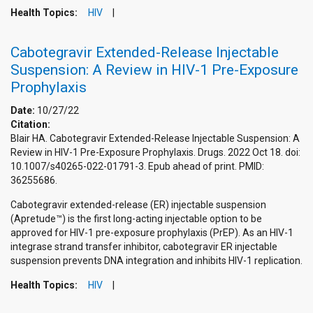
Health Topics:
HIV
Cabotegravir Extended-Release Injectable
Suspension: A Review in HIV-1 Pre-Exposure
Prophylaxis
Date:
10/27/22
Citation:
Blair HA. Cabotegravir Extended-Release Injectable Suspension: A
Review in HIV-1 Pre-Exposure Prophylaxis. Drugs. 2022 Oct 18. doi:
10.1007/s40265-022-01791-3. Epub ahead of print. PMID:
36255686.
Cabotegravir extended-release (ER) injectable suspension
(Apretude™) is the first long-acting injectable option to be
approved for HIV-1 pre-exposure prophylaxis (PrEP). As an HIV-1
integrase strand transfer inhibitor, cabotegravir ER injectable
suspension prevents DNA integration and inhibits HIV-1 replication.
Health Topics:
HIV