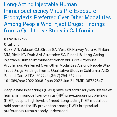
Long-Acting Injectable Human
Immunodeficiency Virus Pre-Exposure
Prophylaxis Preferred Over Other Modalities
Among People Who Inject Drugs: Findings
from a Qualitative Study in California
Date:
8/12/22
Citation:
Bazzi AR, Valasek CJ, Streuli SA, Vera CF, Harvey-Vera A, Philbin
MM, Biello KB, Roth AM, Strathdee SA, Pines HA. Long-Acting
Injectable Human Immunodeficiency Virus Pre-Exposure
Prophylaxis Preferred Over Other Modalities Among People Who
Inject Drugs: Findings from a Qualitative Study in California. AIDS
Patient Care STDS. 2022 Jul;36(7):254-262. doi:
10.1089/apc.2022.0068. Epub 2022 Jun 21. PMID: 35727647.
People who inject drugs (PWID) have extraordinarily low uptake of
human immunodeficiency virus (HIV) pre-exposure prophylaxis
(PrEP) despite high levels of need. Long-acting PrEP modalities
hold promise for HIV prevention among PWID, but product
preferences remain poorly understood.