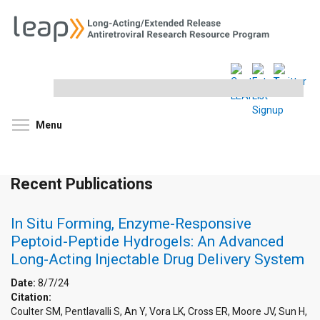
Search
this
site
Toggle menu visibility
Menu
Recent Publications
In Situ Forming, Enzyme-Responsive
Peptoid-Peptide Hydrogels: An Advanced
Long-Acting Injectable Drug Delivery System
Date:
8/7/24
Citation:
Coulter SM, Pentlavalli S, An Y, Vora LK, Cross ER, Moore JV, Sun H,