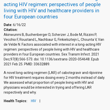
acting HIV regimen: perspectives of people
living with HIV and healthcare providers in
four European countries
Date:
6/16/22
Citation:
Akinwunmi B, Buchenberger D, Scherzer J, Bode M, Rizzini P,
Vecchio F, Roustand L, Nachbaur G, Finkielsztejn L, Chounta V, Van
de Velde N. Factors associated with interest in a long-acting HIV
regimen: perspectives of people living with HIV and healthcare
providers in four European countries. Sex Transm Infect. 2021
Dec;97(8):566-573. doi: 10.1136/sextrans-2020-054648. Epub
2021 Feb 25. PMID: 33632889.
A novel long-acting regimen (LAR) of cabotegravir and rilpivirine
for HIV treatment requires dosing every 2 months instead of daily.
We assessed what proportion of people living with HIV and
physicians would be interested in trying and offering LAR
respectively and why.
Health Topics:
HIV