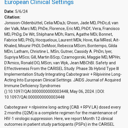
European Clinical Settings
Date:
5/6/24
Citation:
Jonsson-Oldenbüttel, Celia MDa,b; Ghosn, Jade MD, PhDc,d; van
der Valk, Marc MD, PhDe; Florence, Eric MD, PhDf; Vera, Francisco
MD, PhDg; De Wit, Stéphane MDh; Rami, Agathe MDi; Bonnet,
Fabrice MD, PhDj; Hocqueloux, Laurent MDk; Hove, Kai MResl; Ait-
Khaled, Mounir PhDl; DeMoor, Rebecca MScm; Bontempo, Gilda
MDn; Latham, Christine L. MSn; Gutner, Cassidy A. PhDn; Iyer,
Supriya MSco; Gill, Martin BScp; Czarnogorski, Maggie MD, MPHn;
D’Amico, Ronald DO, MScn; van Wyk, Jean MBChBl. Safety and
Effectiveness From the CARISEL Study: Phase 3b Hybrid Type III
Implementation Study Integrating Cabotegravir + Rilpivirine Long-
Acting Into European Clinical Settings. JAIDS Journal of Acquired
Immune Deficiency Syndromes
():10.1097/QAI.0000000000003448, May 06, 2024. | DOI:
10.1097/QAI.0000000000003448
Cabotegravir + rilpivirine long-acting (CAB + RPV LA) dosed every
2 months (Q2M) is a complete regimen for the maintenance of
HIV-1 virologic suppression. Here, we report Month 12 clinical
outcomes in patient study participants (PSPs) in the CARISEL