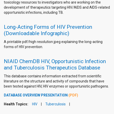
toxicology resources to investigators who are working on the
development of therapeutics targeting HIV/AIDS and AIDS-related
opportunistic infections, including TB.
Long-Acting Forms of HIV Prevention
(Downloadable Infographic)
A printable pdf/high resolution jpeg explaining the long-acting
forms of HIV prevention.
NIAID ChemDB HIV, Opportunistic Infection
and Tuberculosis Therapeutics Database
This database contains information extracted from scientific
literature on the structure and activity of compounds that have
been tested against HIV, HIV enzymes or opportunistic pathogens.
DATABASE OVERVIEW PRESENTATION
(PDF)
Health Topics:
HIV
Tuberculosis