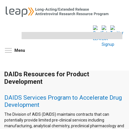
Search
this
site
Toggle menu visibility
Menu
DAIDs Resources for Product
Development
DAIDS Services Program to Accelerate Drug
Development
The Division of AIDS (DAIDS) maintains contracts that can
potentially provide limited pre-clinical services including
manufacturing, analytical chemistry, preclinical pharmacology and