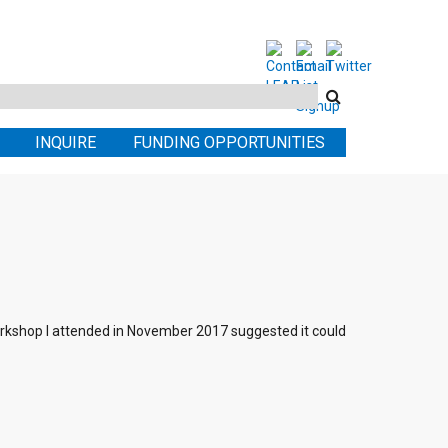
Search
this
INQUIRE
FUNDING OPPORTUNITIES
site
orkshop I attended in November 2017 suggested it could