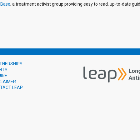
-Base
, a treatment activist group providing easy to read, up-to-date gu
TNERSHIPS
NTS
UIRE
CLAIMER
TACT LEAP