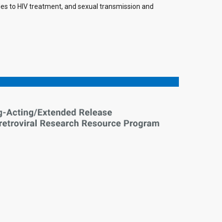
ides to HIV treatment, and sexual transmission and