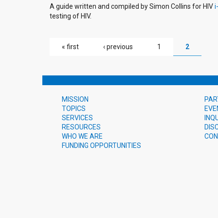
A guide written and compiled by Simon Collins for HIV
i
testing of HIV.
PAGES
« first
‹ previous
1
2
MISSION
PAR
TOPICS
EVE
SERVICES
INQ
RESOURCES
DIS
WHO WE ARE
CON
FUNDING OPPORTUNITIES