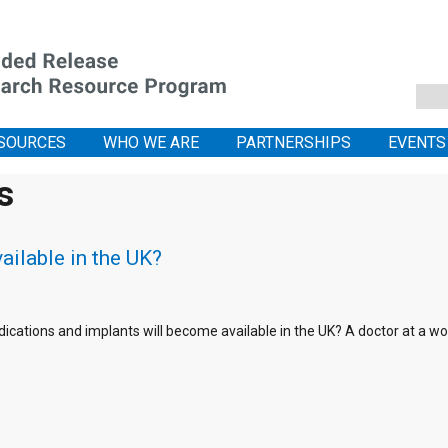
SOURCES
WHO WE ARE
PARTNERSHIPS
EVENTS
s
ailable in the UK?
ications and implants will become available in the UK? A doctor at a w