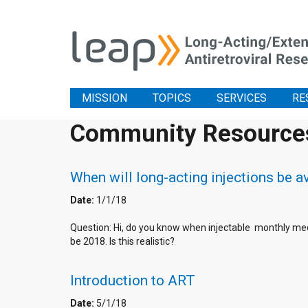
MISSION
TOPICS
SERVICES
RE
Community Resource
When will long-acting injections be av
Date:
1/1/18
Question: Hi, do you know when injectable monthly med
be 2018. Is this realistic?
Introduction to ART
Date:
5/1/18