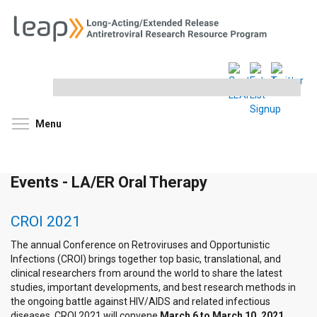
Search
this
site
Toggle menu visibility
Menu
Events - LA/ER Oral Therapy
CROI 2021
The annual Conference on Retroviruses and Opportunistic
Infections (CROI) brings together top basic, translational, and
clinical researchers from around the world to share the latest
studies, important developments, and best research methods in
the ongoing battle against HIV/AIDS and related infectious
diseases. CROI 2021 will convene
March 6 to March 10, 2021
.