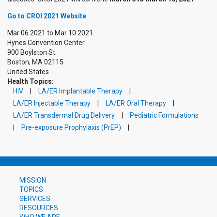
Go to CROI 2021 Website
Mar 06 2021
to
Mar 10 2021
Hynes Convention Center
900 Boylston St.
Boston
,
MA
02115
United States
Health Topics:
HIV
LA/ER Implantable Therapy
LA/ER Injectable Therapy
LA/ER Oral Therapy
LA/ER Transdermal Drug Delivery
Pediatric Formulations
Pre-exposure Prophylaxis (PrEP)
MISSION
TOPICS
SERVICES
RESOURCES