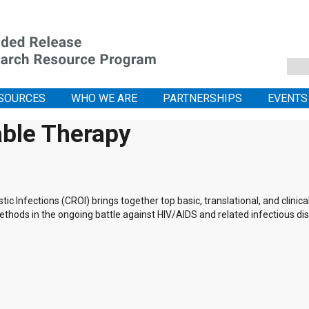
SOURCES
WHO WE ARE
PARTNERSHIPS
EVENTS
able Therapy
 Infections (CROI) brings together top basic, translational, and clinic
thods in the ongoing battle against HIV/AIDS and related infectious di