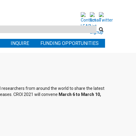
Search
this
INQUIRE
FUNDING OPPORTUNITIES
site
al researchers from around the world to share the latest
seases. CROI 2021 will convene
March 6 to March 10,