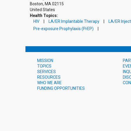
Boston
,
MA
02115
United States
Health Topics:
HIV
LA/ER Implantable Therapy
LA/ER Injec
Pre-exposure Prophylaxis (PrEP)
MISSION
PAR
TOPICS
EVE
SERVICES
INQ
RESOURCES
DIS
WHO WE ARE
CON
FUNDING OPPORTUNITIES