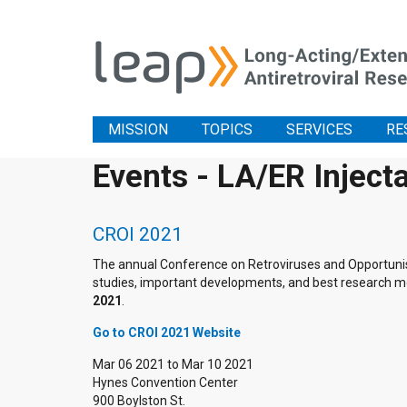
MISSION
TOPICS
SERVICES
RE
Events - LA/ER Inject
CROI 2021
The annual Conference on Retroviruses and Opportunistic
studies, important developments, and best research me
2021
.
Go to CROI 2021 Website
Mar 06 2021
to
Mar 10 2021
Hynes Convention Center
900 Boylston St.