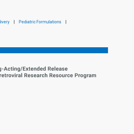
ivery
Pediatric Formulations