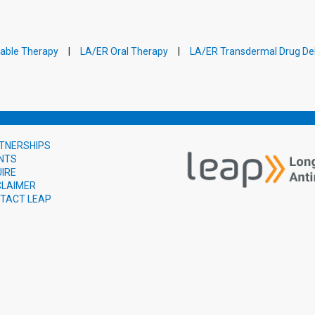
table Therapy
LA/ER Oral Therapy
LA/ER Transdermal Drug Del
TNERSHIPS
NTS
UIRE
CLAIMER
TACT LEAP