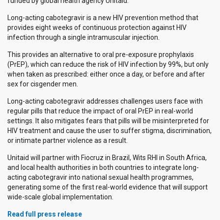
funded by global health agency Unitaid.
Long-acting cabotegravir is a new HIV prevention method that
provides eight weeks of continuous protection against HIV
infection through a single intramuscular injection.
This provides an alternative to oral pre-exposure prophylaxis
(PrEP), which can reduce the risk of HIV infection by 99%, but only
when taken as prescribed: either once a day, or before and after
sex for cisgender men.
Long-acting cabotegravir addresses challenges users face with
regular pills that reduce the impact of oral PrEP in real-world
settings. It also mitigates fears that pills will be misinterpreted for
HIV treatment and cause the user to suffer stigma, discrimination,
or intimate partner violence as a result.
Unitaid will partner with Fiocruz in Brazil, Wits RHI in South Africa,
and local health authorities in both countries to integrate long-
acting cabotegravir into national sexual health programmes,
generating some of the first real-world evidence that will support
wide-scale global implementation.
Read full press release