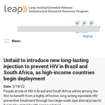
Search
this
site
Toggle menu visibility
Menu
Unitaid to introduce new long-lasting
injection to prevent HIV in Brazil and
South Africa, as high-income countries
begin deployment
Date:
3/18/22
People at risk of HIV in Brazil and South Africa will be among the
first to benefit from a highly effective, long-acting injectable HIV
preventive treatment through two large-scale operational projects