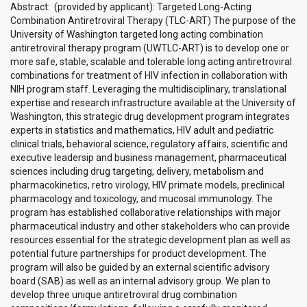
Abstract: (provided by applicant): Targeted Long-Acting
Combination Antiretroviral Therapy (TLC-ART) The purpose of the
University of Washington targeted long acting combination
antiretroviral therapy program (UWTLC-ART) is to develop one or
more safe, stable, scalable and tolerable long acting antiretroviral
combinations for treatment of HIV infection in collaboration with
NIH program staff. Leveraging the multidisciplinary, translational
expertise and research infrastructure available at the University of
Washington, this strategic drug development program integrates
experts in statistics and mathematics, HIV adult and pediatric
clinical trials, behavioral science, regulatory affairs, scientific and
executive leadersip and business management, pharmaceutical
sciences including drug targeting, delivery, metabolism and
pharmacokinetics, retro virology, HIV primate models, preclinical
pharmacology and toxicology, and mucosal immunology. The
program has established collaborative relationships with major
pharmaceutical industry and other stakeholders who can provide
resources essential for the strategic development plan as well as
potential future partnerships for product development. The
program will also be guided by an external scientific advisory
board (SAB) as well as an internal advisory group. We plan to
develop three unique antiretroviral drug combination