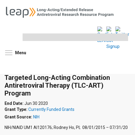
Search
this
site
Toggle menu visibility
Menu
Targeted Long-Acting Combination
Antiretroviral Therapy (TLC-ART)
Program
End Date:
Jun 30 2020
Grant Type:
Currently Funded Grants
Grant Source:
NIH
NIH/NIAID UM1 AI120176; Rodney Ho, PI; 08/01/2015 – 07/31/20