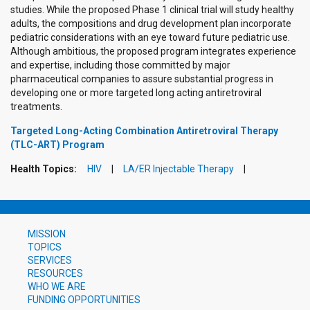
studies. While the proposed Phase 1 clinical trial will study healthy
adults, the compositions and drug development plan incorporate
pediatric considerations with an eye toward future pediatric use.
Although ambitious, the proposed program integrates experience
and expertise, including those committed by major
pharmaceutical companies to assure substantial progress in
developing one or more targeted long acting antiretroviral
treatments.
Targeted Long-Acting Combination Antiretroviral Therapy
(TLC-ART) Program
Health Topics:
HIV
LA/ER Injectable Therapy
MISSION
TOPICS
SERVICES
RESOURCES
WHO WE ARE
FUNDING OPPORTUNITIES