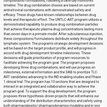
compositions/formulations, following a carefully monitored
timeline. The drug combination choices are based on current
antiretroviral combinations with demonstrated safety and
efficacy. These drugs have known relationships between drug
levels and therapeutic effect. The UWTLC-ART program utilizes a
demonstrated capability to produce drug combination particles
that achieve therapeutic plasma drug concentrations lasting more
than seven days in a primate model. After subcutaneous injection,
these compositions/formulations distribute widely throughout the
lymphatic system. The program's strategic development decisions
will be based on the target product profile, and will progress in
accord with drug development timeline milestones. These
decisions will guide prioritization of program resources to
facilitate achieving the program goal. The program proposes
developing three drug combinations, and will use progress on
milestones, external information and the SAB to prioritize TLC-
ART candidates advancing to the IND enabling studies and Phase
1 clinical trial. The program has 13 sections that are designed to
interact in an integrated and collaborative way to achieve the
program goal. To support the drug development, the program
proposes three hypothesis-driven projects that will enhance our
understanding of the distribution characteristics and safety using
both pharmacokinetic/ pharmacodynamics modeling and in vivo