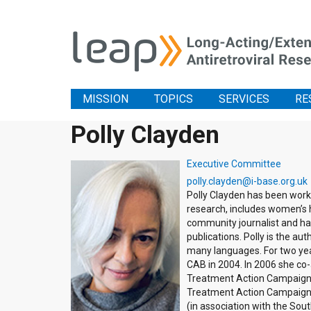
MISSION
TOPICS
SERVICES
RE
Polly Clayden
Executive Committee
polly.clayden@i-base.org.uk
Polly Clayden has been worki
research, includes women’s h
community journalist and has
publications. Polly is the a
many languages. For two ye
CAB in 2004. In 2006 she co
Treatment Action Campaign a
Treatment Action Campaign, 
(in association with the Sou