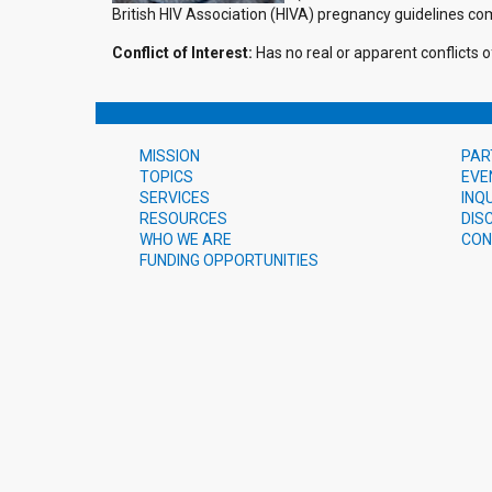
British HIV Association (HIVA) pregnancy guidelines co
Conflict of Interest:
Has no real or apparent conflicts of
MISSION
PAR
TOPICS
EVE
SERVICES
INQ
RESOURCES
DIS
WHO WE ARE
CON
FUNDING OPPORTUNITIES