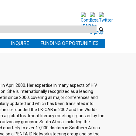
Search
this
INQUIRE
FUNDING OPPORTUNITIES
site
in April 2000. Her expertise in many aspects of HIV
on. She is internationally recognized as a leading
etin since 2000, covering all major conferences and
gularly updated and which has been translated into
she co-founded the UK-CAB in 2002 and the World-
m a global treatment literacy meeting organized by the
 advocacy groups in South Africa, including the
 quarterly to over 17,000 doctors in Southern Africa
ative on a PENTA ID Network steering group and on the