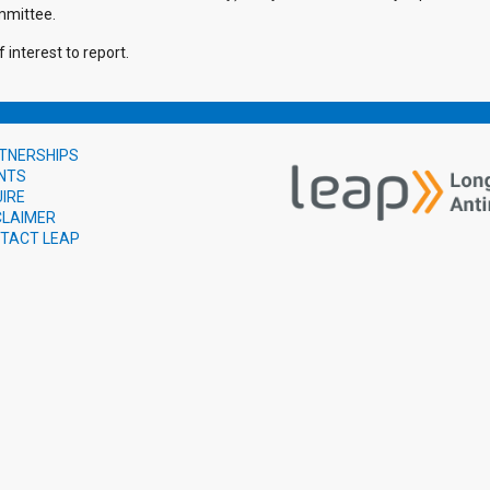
mmittee.
 interest to report.
TNERSHIPS
NTS
UIRE
CLAIMER
TACT LEAP