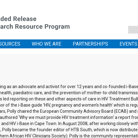
SOURCES
WHO WE ARE
PARTNERSHIPS
EVENTS
ng as an advocate and activist for over 12 years and co-founded i-Base 
ealth, paediatric care, and the prevention of mother-to-child transmissi
 led reporting on these and other aspects of care in HIV Treatment Bull
uthor of the i-Base guide ‘HIV, pregnancy and women’s health’ which is re
ars, Polly chaired the European Community Advisory Board (ECAB) and 
-authored ‘Why we must provide HIV treatment information‘ a report fro
nd HIV i-Base in Cape Town. In August 2008, after working closely with
Polly became the founder editor of HTB South, which is now distributed
thern African HIV Clinicians Society). Polly is the community represent